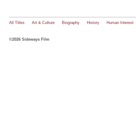
All Titles
Art & Culture
Biography
History
Human Interest
©2026 Sideways Film