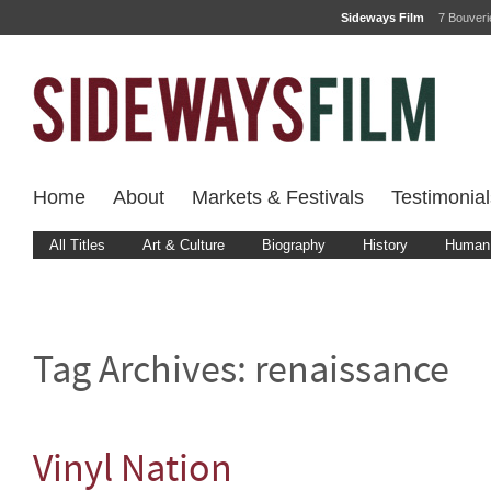
Sideways Film
7 Bouver
Home
About
Markets & Festivals
Testimonial
All Titles
Art & Culture
Biography
History
Human 
Tag Archives:
renaissance
Vinyl Nation