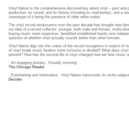
Vinyl Nation is the comprehensive documentary about vinyl – past and p
production, its sound, and its history including its road-bumps, and a n
stereotype of it being the preserve of older white males.
The vinyl record renaissance over the past decade has brought new fans
our idea of a record collector: younger, both male and female, multicult
buying music more expensive, benefited established bands over indepen
question of whether vinyl actually sounds better than other formats.
Vinyl Nation
digs into the crates of the record resurgence in search of t
of vinyl made music fandom more inclusive or divided? What does vinyl 
present? How has the second life of vinyl changed how we hear music a
¨
An engaging journey.. Visually stunning
¨
The Chicago Reader
¨ Entertaining and informative.. Vinyl Nation transcends its niche subjec
Decider