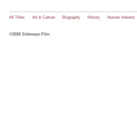
All Titles
Art & Culture
Biography
History
Human Interest
©2026 Sideways Film