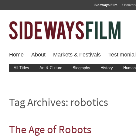
Sideways Film
7 Bouver
Home
About
Markets & Festivals
Testimonial
All Titles
Art & Culture
Biography
History
Human 
Tag Archives:
robotics
The Age of Robots