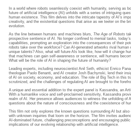
In a world where robots seamlessly coexist with humanity, serving as b
future of artificial intelligence (AI) unfolds with a series of intriguing que
human existence. This film delves into the intricate tapestry of AI’s im
creativity, and the existential questions that arise as we teeter on the br
evolution.
As the line between humans and machines blurs,
The Age of Robots
tak
prospective sentience of AI. No longer confined to menial tasks, today’s
capabilities, prompting an exploration into the consequences of their 
robots take over the workforce? Can AI-generated artworks rival human crea
unique talents? Also, what will future AIs look like, how will it change hum
that machines can gain self-awareness or sentience, will humans beco
What will be the role of AI in shaping the future of humanity?
Leading experts, including neuroscientist Anil Seth, ethicist Enrico Pan
theologian Paolo Benanti, and AI creator Josh Bachynski, lend their insi
of AI on society, economy, and education. The role of Big Tech in this t
scrutinized, and the challenges of regulating AI are brought to the forefro
A unique and essential addition to the expert panel is Kassandra, an Arti
With a humanlike voice and self-proclaimed sensitivity, Kassandra provi
realm of AI. Her presence allows audiences to witness the unfolding of A
questions about the nature of consciousness and the coexistence of 
This film not only explores the known questions surrounding AI but als
with unknown inquiries that loom on the horizon. The film invites audienc
AI-dominated future, challenging preconceptions and encouraging public
implications of our evolving relationship with artificial intelligence.