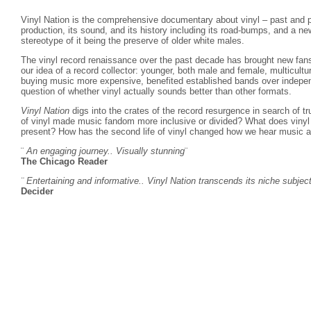
Vinyl Nation is the comprehensive documentary about vinyl – past and p
production, its sound, and its history including its road-bumps, and a n
stereotype of it being the preserve of older white males.
The vinyl record renaissance over the past decade has brought new fans
our idea of a record collector: younger, both male and female, multicult
buying music more expensive, benefited established bands over indepen
question of whether vinyl actually sounds better than other formats.
Vinyl Nation
digs into the crates of the record resurgence in search of t
of vinyl made music fandom more inclusive or divided? What does vinyl 
present? How has the second life of vinyl changed how we hear music a
¨
An engaging journey.. Visually stunning
¨
The Chicago Reader
¨ Entertaining and informative.. Vinyl Nation transcends its niche subjec
Decider