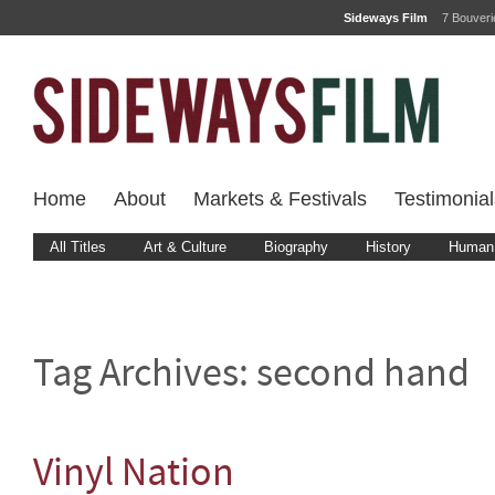
Sideways Film
7 Bouver
Home
About
Markets & Festivals
Testimonial
All Titles
Art & Culture
Biography
History
Human 
Tag Archives:
second hand
Vinyl Nation