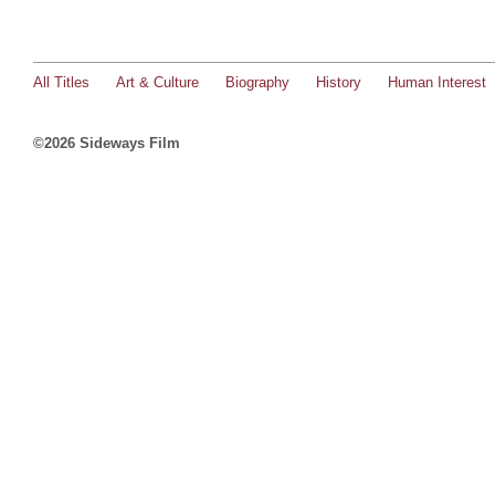
All Titles
Art & Culture
Biography
History
Human Interest
©2026 Sideways Film