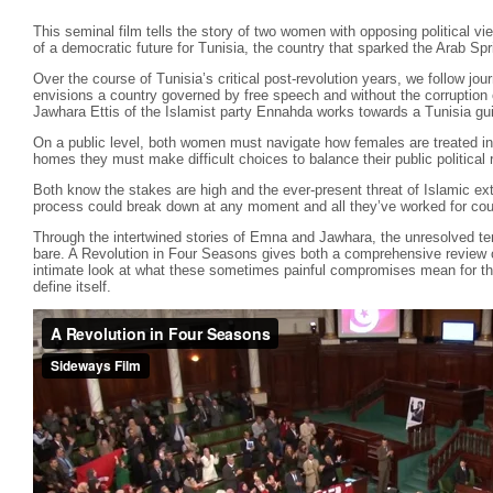
This seminal film tells the story of two women with opposing political view
of a democratic future for Tunisia, the country that sparked the Arab Spr
Over the course of Tunisia’s critical post-revolution years, we follow 
envisions a country governed by free speech and without the corruption o
Jawhara Ettis of the Islamist party Ennahda works towards a Tunisia gui
On a public level, both women must navigate how females are treated in t
homes they must make difficult choices to balance their public political
Both know the stakes are high and the ever-present threat of Islamic extr
process could break down at any moment and all they’ve worked for coul
Through the intertwined stories of Emna and Jawhara, the unresolved ten
bare. A Revolution in Four Seasons gives both a comprehensive review of
intimate look at what these sometimes painful compromises mean for thos
define itself.