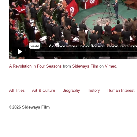
A Revolution in Four Seasons
from
Sideways Film
on
Vimeo
.
All Titles
Art & Culture
Biography
History
Human Interest
©2026 Sideways Film