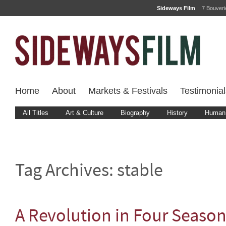
Sideways Film
7 Bouver
Home
About
Markets & Festivals
Testimonial
All Titles
Art & Culture
Biography
History
Human 
Tag Archives:
stable
A Revolution in Four Seaso