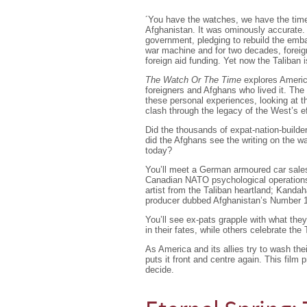
´You have the watches, we have the tim
Afghanistan. It was ominously accurate. M
government, pledging to rebuild the emba
war machine and for two decades, foreig
foreign aid funding. Yet now the Taliban 
The Watch Or The Time
explores America 
foreigners and Afghans who lived it. The 
these personal experiences, looking at the
clash through the legacy of the West’s ef
Did the thousands of expat-nation-builde
did the Afghans see the writing on the wa
today?
You’ll meet a German armoured car sales
Canadian NATO psychological operations s
artist from the Taliban heartland; Kandah
producer dubbed Afghanistan’s Number 1 
You’ll see ex-pats grapple with what they
in their fates, while others celebrate the 
As America and its allies try to wash the
puts it front and centre again. This film
decide.