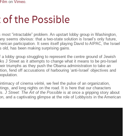
Film
on
Vimeo
.
t of the Possible
d’s most “intractable” problem. An upstart lobby group in Washington,
ny seems obvious: that a two-state solution is Israel’s only future,
erican participation. It sees itself playing David to AIPAC, the Israel
rs old, has been making surprising gains.
f a lobby group struggling to represent the centre ground of Jewish
s J Street as it attempts to change what it means to be pro-Israel
heir triumphs as they push the Obama administration to take an
ution, fend off accusations of harbouring ‘anti-Israel’ objectives and
opulation.
e intimacy of cinema vérité, we feel the pulse of an organization,
tings, and long nights on the road. It is here that our characters
ds.
J Street: The Art of the Possible
is at once a gripping story about
on, and a captivating glimpse at the role of Lobbyists in the American