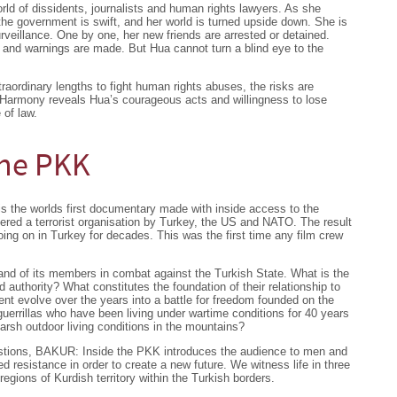
ld of dissidents, journalists and human rights lawyers. As she
the government is swift, and her world is turned upside down. She is
rveillance. One by one, her new friends are arrested or detained.
 and warnings are made. But Hua cannot turn a blind eye to the
raordinary lengths to fight human rights abuses, the risks are
 Harmony reveals Hua’s courageous acts and willingness to lose
 of law.
the PKK
s the worlds first documentary made with inside access to the
ered a terrorist organisation by Turkey, the US and NATO. The result
oing on in Turkey for decades. This was the first time any film crew
and of its members in combat against the Turkish State. What is the
d authority? What constitutes the foundation of their relationship to
t evolve over the years into a battle for freedom founded on the
rrillas who have been living under wartime conditions for 40 years
arsh outdoor living conditions in the mountains?
uestions, BAKUR: Inside the PKK introduces the audience to men and
resistance in order to create a new future. We witness life in three
 regions of Kurdish territory within the Turkish borders.