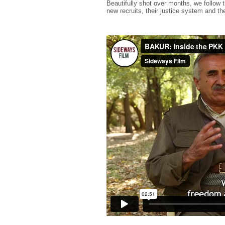
Beautifully shot over months, we follow th
new recruits, their justice system and t