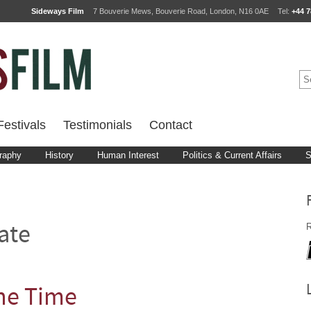
Sideways Film
7 Bouverie Mews, Bouverie Road, London, N16 0AE
Tel:
+44 7
estivals
Testimonials
Contact
raphy
History
Human Interest
Politics & Current Affairs
S
R
ate
he Time