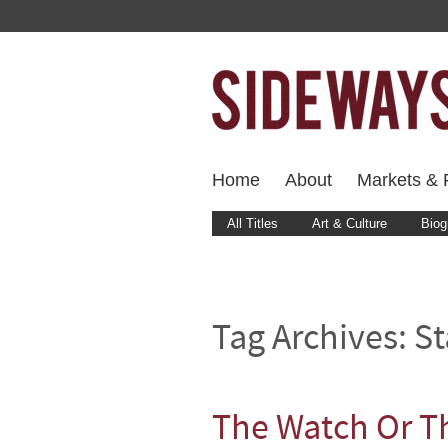
Home
About
Markets & F
All Titles
Art & Culture
Biog
Tag Archives:
St
The Watch Or T