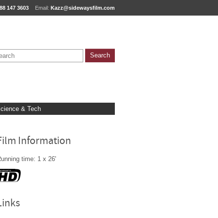
88 147 3603
Email:
Kazz@sidewaysfilm.com
cience & Tech
Film Information
unning time: 1 x 26'
Links