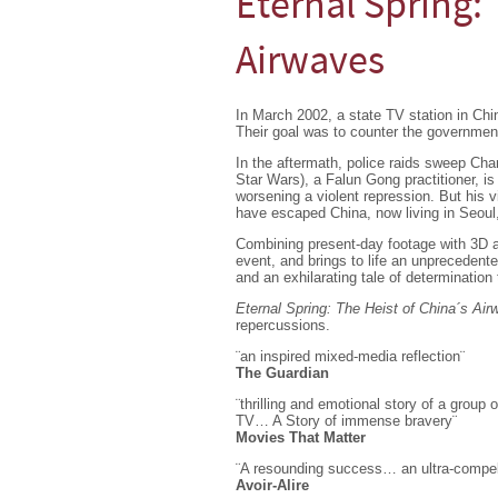
Eternal Spring: 
Airwaves
In March 2002, a state TV station in Ch
Their goal was to counter the government 
In the aftermath, police raids sweep Cha
Star Wars), a Falun Gong practitioner, is 
worsening a violent repression. But his 
have escaped China, now living in Seoul
Combining present-day footage with 3D an
event, and brings to life an unprecedent
and an exhilarating tale of determination 
Eternal Spring: The Heist of China´s Ai
repercussions.
¨an inspired mixed-media reflection¨
The Guardian
¨thrilling and emotional story of a grou
TV… A Story of immense bravery¨
Movies That Matter
¨A resounding success… an ultra-compelli
Avoir-Alire