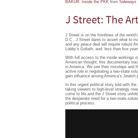
BAKUR: Inside the PKK
from
Sideways 
J Street: The Ar
J Street is on the frontlines of the worl
D.C., J Street dares to assert what to ma
and any peace deal will require robust Am
Lobby’s Goliath, and, less than five yea
With full access to the inside workings o
American thought, this documentary track
in America. We see their missteps and t
active role in negotiating a two-state sol
gain influence among America’s Jewish p
In this urgent political story told with th
taking viewers to high-level strategy mee
come to life and the J Street story unfol
the desperate need for a two-state soluti
political process.