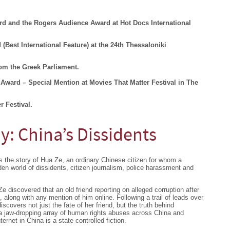
d and the Rogers Audience Award at Hot Docs International
(Best International Feature) at the 24th Thessaloniki
om the Greek Parliament.
Award – Special Mention at Movies That Matter Festival in The
r Festival.
: China’s Dissidents
 the story of Hua Ze, an ordinary Chinese citizen for whom a
dden world of dissidents, citizen journalism, police harassment and
 discovered that an old friend reporting on alleged corruption after
along with any mention of him online. Following a trail of leads over
discovers not just the fate of her friend, but the truth behind
, a jaw-dropping array of human rights abuses across China and
ternet in China is a state controlled fiction.