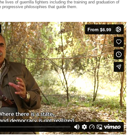
e lives of guerrilla fighters including the training and graduation of
he progressive philosophies that guide them.