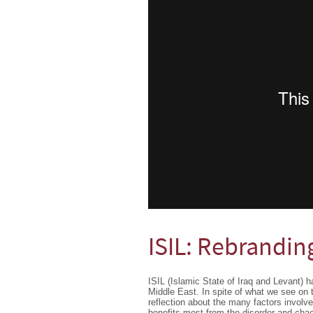
ISIL: Rebrandin
ISIL (Islamic State of Iraq and Levant) h
Middle East. In spite of what we see on 
reflection about the many factors involv
benefits most from the disorder and cha