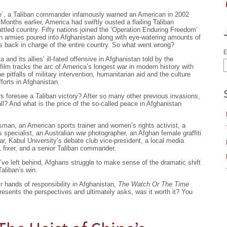
e´, a Taliban commander infamously warned an American in 2002
onths earlier, America had swiftly ousted a flailing Taliban
ttled country. Fifty nations joined the ‘Operation Enduring Freedom´
n armies poured into Afghanistan along with eye-watering amounts of
is back in charge of the entire country. So what went wrong?
E
and its allies’ ill-fated offensive in Afghanistan told by the
film tracks the arc of America’s longest war in modern history with
 pitfalls of military intervention, humanitarian aid and the culture
forts in Afghanistan.
rs foresee a Taliban victory? After so many other previous invasions,
ll? And what is the price of the so-called peace in Afghanistan
man, an American sports trainer and women’s rights activist, a
pecialist, an Australian war photographer, an Afghan female graffiti
ar, Kabul University’s debate club vice-president, a local media
fixer, and a senior Taliban commander.
’ve left behind, Afghans struggle to make sense of the dramatic shift
Taliban’s win.
ir hands of responsibility in Afghanistan,
The Watch Or The Time
 presents the perspectives and ultimately asks, was it worth it? You