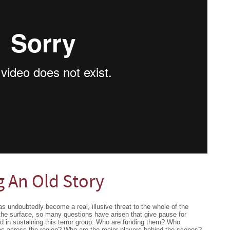
g An Old Story
as undoubtedly become a real, illusive threat to the whole of the
the surface, so many questions have arisen that give pause for
ed in sustaining this terror group. Who are funding them? Who
os across the region? Who are the major players behind the scenes?