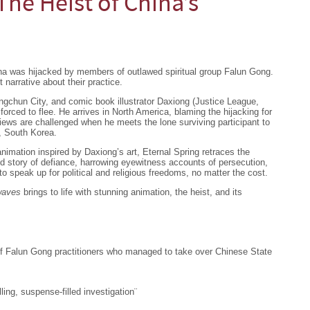
The Heist of China’s
ina was hijacked by members of outlawed spiritual group Falun Gong.
narrative about their practice.
ngchun City, and comic book illustrator Daxiong (Justice League,
forced to flee. He arrives in North America, blaming the hijacking for
views are challenged when he meets the lone surviving participant to
, South Korea.
imation inspired by Daxiong’s art, Eternal Spring retraces the
ed story of defiance, harrowing eyewitness accounts of persecution,
to speak up for political and religious freedoms, no matter the cost.
rwaves
brings to life with stunning animation, the heist, and its
p of Falun Gong practitioners who managed to take over Chinese State
ng, suspense-filled investigation¨