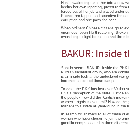
Hua’s awakening takes her into a new wor
begins her own reporting, pressure from 
forced out of her job and placed under su
Phones are tapped and secretive threats
corruption and she pays the price.
When ordinary Chinese citizens go to ext
enormous, even life-threatening. Broken
everything to fight for justice and the rule
BAKUR: Inside 
Shot in secret, BAKUR: Inside the PKK i
Kurdish separatist group, who are consid
is an inside look at the undeclared war g
had ever accessed these camps.
To date, the PKK has lost over 30 thous
PKK’s perception of the state, justice an
the people? How did the Kurdish movemen
women’s rights movement? How do the gue
manage to survive all year-round in the h
In search for answers to all of these q
women who have chosen to join the armed 
guerrilla camps located in three different