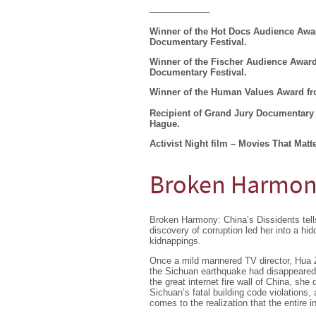
——————–
Winner of the Hot Docs Audience Awar
Documentary Festival.
Winner of the Fischer Audience Award 
Documentary Festival.
Winner of the Human Values Award fr
Recipient of Grand Jury Documentary 
Hague.
Activist Night film – Movies That Matte
Broken Harmony
Broken Harmony: China’s Dissidents tells
discovery of corruption led her into a hi
kidnappings.
Once a mild mannered TV director, Hua Ze
the Sichuan earthquake had disappeared, 
the great internet fire wall of China, she 
Sichuan’s fatal building code violations
comes to the realization that the entire in