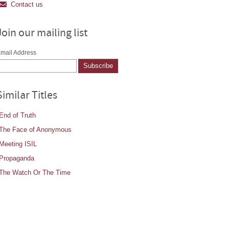
Contact us
Join our mailing list
mail Address
Similar Titles
End of Truth
The Face of Anonymous
Meeting ISIL
Propaganda
The Watch Or The Time