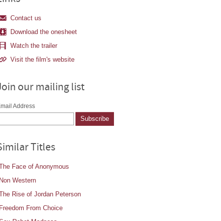
Contact us
Download the onesheet
Watch the trailer
Visit the film's website
Join our mailing list
mail Address
Similar Titles
The Face of Anonymous
Non Western
The Rise of Jordan Peterson
Freedom From Choice