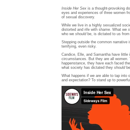
Inside Her Sex
is a thought-provoking d
eyes and experiences of three women fro
of sexual discovery.
While we live in a highly sexualized soci
distorted and rife with shame. What we
s
who we
should
be, is dictated to us from
Stepping outside the common narrative i
terrifying, even risky.
Candice, Elle, and Samantha have little 
circumstances. But they are all women. T
happenstance, they have each faced thei
what society has dictated they
should
be
What happens if we are able to tap into 
and expectation? To stand up to powerfu