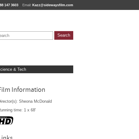
88 147 3603
Email:
Kazz@sidewaysfilm.com
cience & Tech
Film Information
irector(s): Sheona McDonald
unning time: 1 x 68'
Links