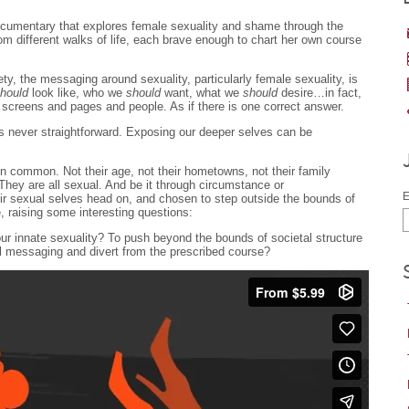
ocumentary that explores female sexuality and shame through the
m different walks of life, each brave enough to chart her own course
ety, the messaging around sexuality, particularly female sexuality, is
hould
look like, who we
should
want, what we
should
desire…in fact,
 screens and pages and people. As if there is one correct answer.
s never straightforward. Exposing our deeper selves can be
in common. Not their age, not their hometowns, not their family
hey are all sexual. And be it through circumstance or
E
r sexual selves head on, and chosen to step outside the bounds of
, raising some interesting questions:
our innate sexuality? To push beyond the bounds of societal structure
l messaging and divert from the prescribed course?