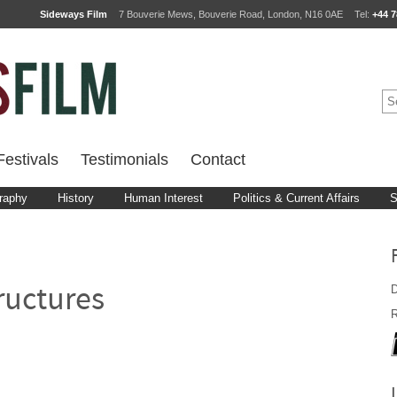
Sideways Film
7 Bouverie Mews, Bouverie Road, London, N16 0AE
Tel:
+44 7
estivals
Testimonials
Contact
raphy
History
Human Interest
Politics & Current Affairs
S
D
ructures
R