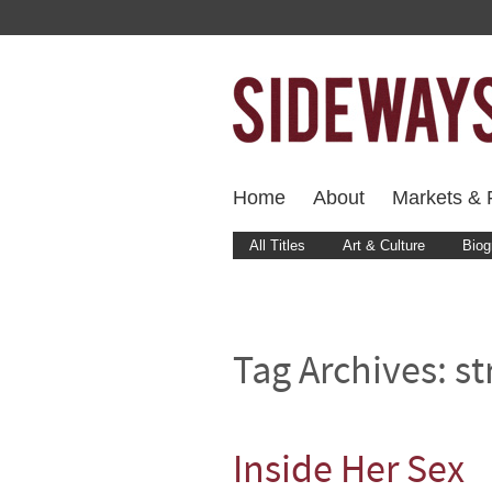
Home
About
Markets & F
All Titles
Art & Culture
Biog
Tag Archives:
st
Inside Her Sex