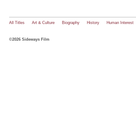
All Titles
Art & Culture
Biography
History
Human Interest
©2026 Sideways Film