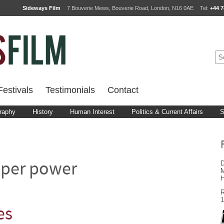
Sideways Film
7 Bouverie Mews, Bouverie Road, London, N16 0AE
Tel:
+44 7
estivals
Testimonials
Contact
raphy
History
Human Interest
Politics & Current Affairs
S
D
uper power
M
H
R
1
es