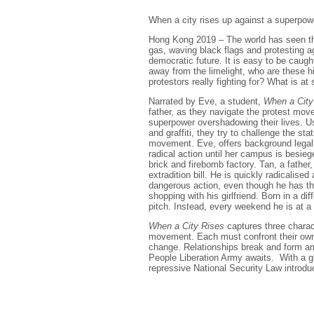
When a city rises up against a superpowe
Hong Kong 2019 – The world has seen the
gas, waving black flags and protesting aga
democratic future. It is easy to be caught
away from the limelight, who are these 
protestors really fighting for? What is at
Narrated by Eve, a student,
When a City
father, as they navigate the protest move
superpower overshadowing their lives. Us
and graffiti, they try to challenge the st
movement. Eve, offers background legal s
radical action until her campus is besieg
brick and firebomb factory. Tan, a father
extradition bill. He is quickly radicalis
dangerous action, even though he has the
shopping with his girlfriend. Born in a di
pitch. Instead, every weekend he is at a pr
When a City Rises
captures three charact
movement. Each must confront their own f
change. Relationships break and form ami
People Liberation Army awaits. With a g
repressive National Security Law introdu