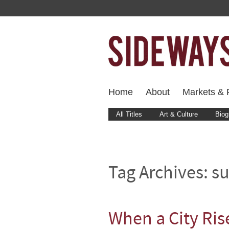
Home
About
Markets & F
All Titles
Art & Culture
Biog
Tag Archives:
s
When a City Ris