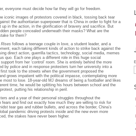
r, everyone must decide how far they will go for freedom.
 iconic images of protestors covered in black, tossing back tear
inst the authoritarian superpower that is China in order to fight for a
 up in the action, in the glorification of bravery and sacrifice. But
hidden people concealed underneath their masks? What are the
 stake for them?
 Rises
follows a teenage couple in love, a student leader, and a
ment, each taking different kinds of action to strike back against the
ing direct action, guerrilla tactics, technology, social media, memes
atus quo. Each one plays a different role in this huge social
upport from her ‘control’ room. She is entirely behind the more
E
ed by police and in response protesters turn her university into a
, first took to the streets when the government proposed the
ed and grows impatient with the political impasse, contemplating more
 most to lose. 18-year-old MJ dreams of being a footballer and likes
fferent time, he would be splitting his hours between school and the
otest, putting his relationship in peril.
ers and a year of their personal struggles throughout the
ears and find out exactly how much they are willing to risk for
dst tear gas and rubber bullets, and across the border, China’s
lobal pandemic driving protests inside and the new even more
ced, the stakes have never been higher.