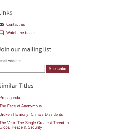
Links
Contact us
Watch the trailer
Join our mailing list
mail Address
Similar Titles
Propaganda
The Face of Anonymous
Broken Harmony: China’s Dissidents
The Veto: The Single Greatest Threat to
Global Peace & Security