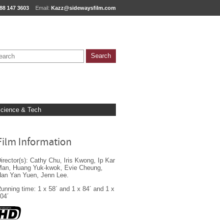
88 147 3603
Email:
Kazz@sidewaysfilm.com
cience & Tech
Film Information
irector(s): Cathy Chu, Iris Kwong, Ip Kar
an, Huang Yuk-kwok, Evie Cheung,
an Yan Yuen, Jenn Lee.
unning time: 1 x 58´ and 1 x 84´ and 1 x
04´