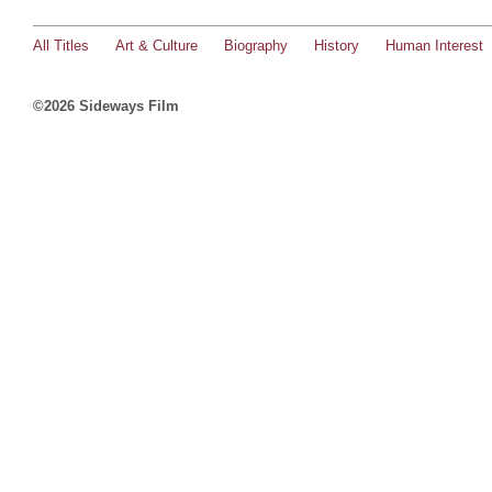
All Titles
Art & Culture
Biography
History
Human Interest
©2026 Sideways Film