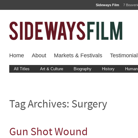
Sideways Film
7 Bouver
Home
About
Markets & Festivals
Testimonial
All Titles
Art & Culture
Biography
History
Human 
Tag Archives:
Surgery
Gun Shot Wound