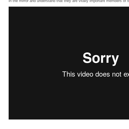
in the mirror and understand that they are vitally important members of 