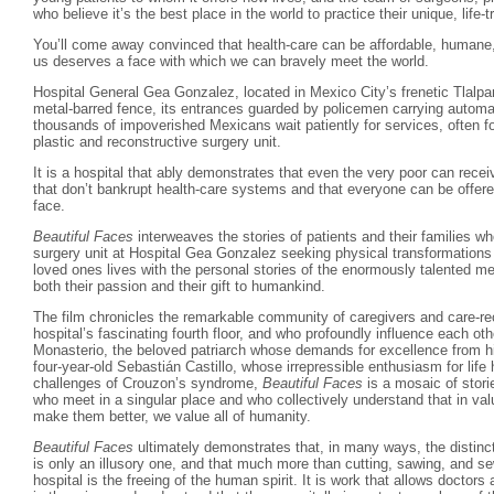
who believe it’s the best place in the world to practice their unique, life-
You’ll come away convinced that health-care can be affordable, humane,
us deserves a face with which we can bravely meet the world.
Hospital General Gea Gonzalez, located in Mexico City’s frenetic Tlalpan
metal-barred fence, its entrances guarded by policemen carrying automat
thousands of impoverished Mexicans wait patiently for services, often fo
plastic and reconstructive surgery unit.
It is a hospital that ably demonstrates that even the very poor can rece
that don’t bankrupt health-care systems and that everyone can be offere
face.
Beautiful Faces
interweaves the stories of patients and their families w
surgery unit at Hospital Gea Gonzalez seeking physical transformations t
loved ones lives with the personal stories of the enormously talented m
both their passion and their gift to humankind.
The film chronicles the remarkable community of caregivers and care-r
hospital’s fascinating fourth floor, and who profoundly influence each ot
Monasterio, the beloved patriarch whose demands for excellence from hi
four-year-old Sebastián Castillo, whose irrepressible enthusiasm for lif
challenges of Crouzon’s syndrome,
Beautiful Faces
is a mosaic of storie
who meet in a singular place and who collectively understand that in valui
make them better, we value all of humanity.
Beautiful Faces
ultimately demonstrates that, in many ways, the distinc
is only an illusory one, and that much more than cutting, sawing, and se
hospital is the freeing of the human spirit. It is work that allows doctors