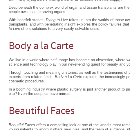
Deep beneath the complex world of organ and tissue transplants are the 
people awaiting life-saving organs.
With heartfelt stories,
Dying to Live
takes us into the worlds of those aw
transplants, and with penetrating insight explores the policy failures that
to Live
offers solutions to a very easily solvable crisis.
Body a la Carte
We live in a world where self-image has become an obsession, where we 
science and technology play in our never-ending quest for beauty and y
Through touching and meaningful stories, as well as the testimonies of p
experts from related fields,
Body à La Carte
explores the increasingly p
cosmetic procedures.
In a booming industry where plastic surgery is just another product to 
bite? Even the sceptics have mirrors.
Beautiful Faces
Beautiful Faces
offers a compelling look at one of the world’s most rema
young patients to whom it offers new lives, and the team of surgeons, p