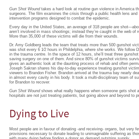
Gun Shot Wound
takes a hard look at routine gun violence in America t
surgeons. The film examines the crisis through a public health lens and 
intervention programs designed to combat the epidemic.
Every day in the United States, an average of 318 people are shot—abo
aren’t involved in mass shootings; instead they’re caught in the web of r
More than 35,000 of these victims will die from their wounds.
Dr. Amy Goldberg leads the team that treats more than 500 gunshot vic
was shot every 6 1⁄2 hours in Phildelphia, where she works. We follow 
in the trauma centre. In the space of 12 hours, she’ll treat three gunsho
saving surgery on one of them. And since 80% of gunshot victims surviv
gives an authentic look at the daunting process of rehab and often perma
Joseph Sakran shares his day-to-day experience treating gunshot victim
viewers to Brandon Fisher. Brandon arrived at the trauma bay nearly dea
in almost every cavity in his body. It took a multi-disciplinary team of 
for Brandon to recover.
Gun Shot Wound
shows what really happens when someone gets shot an
hospitals are not just treating patients, but going above and beyond to p
Dying to Live
Most people are in favour of donating -and receiving- organs, but very 
provisions necessary to donate leading to unimaginable suffering as thos
with many dying before finding a donor as demand outstrips supply.