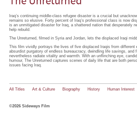
The Unreturned
Iraq’s continuing middle-class refugee disaster is a crucial but unackn
remains so elusive. Forty percent of Iraq’s professional class is now dis
is an unmitigated disaster for Iraq, a shattered nation that desperately n
help rebuild.
The Unreturned, filmed in Syria and Jordan, lets the displaced Iraqi middl
This film vividly portrays the lives of five displaced Iraqis from different
absurdist purgatory of endless bureaucracy, dwindling life savings, and 
nevertheless radiate vitality and warmth. With an unflinching eye, candid
humour, The Unreturned captures scenes of daily life that are both persona
issues facing Iraq.
All Titles
Art & Culture
Biography
History
Human Interest
©2026 Sideways Film