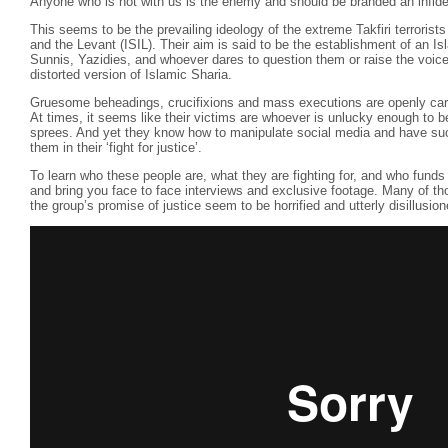
Anyone who is not with us is the enemy and should be branded an infide
This seems to be the prevailing ideology of the extreme Takfiri terrorist
and the Levant (ISIL). Their aim is said to be the establishment of an Is
Sunnis, Yazidies, and whoever dares to question them or raise the voice 
distorted version of Islamic Sharia.
Gruesome beheadings, crucifixions and mass executions are openly carrie
At times, it seems like their victims are whoever is unlucky enough to be i
sprees. And yet they know how to manipulate social media and have su
them in their ‘fight for justice’.
To learn who these people are, what they are fighting for, and who fund
and bring you face to face interviews and exclusive footage. Many of tho
the group’s promise of justice seem to be horrified and utterly disillusio