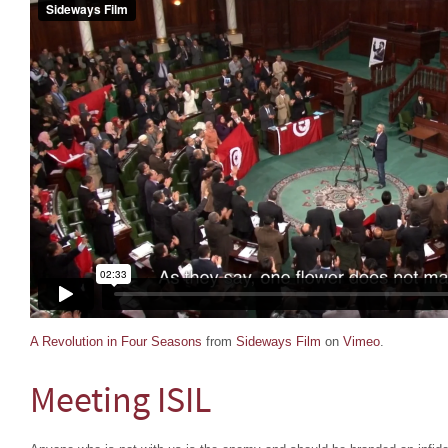
A Revolution in Four Seasons
from
Sideways Film
on
Vimeo
.
Meeting ISIL