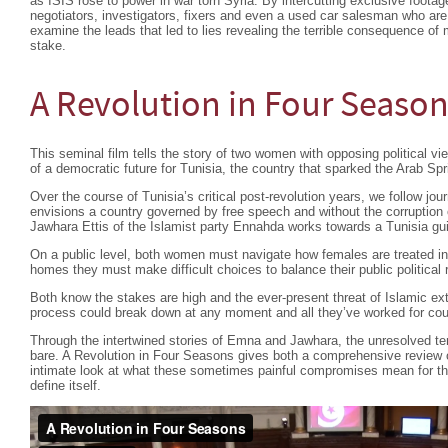
as ISIS rose to power in war torn Syria. By intercutting exclusive footage
negotiators, investigators, fixers and even a used car salesman who are
examine the leads that led to lies revealing the terrible consequence of 
stake.
A Revolution in Four Seaso
This seminal film tells the story of two women with opposing political view
of a democratic future for Tunisia, the country that sparked the Arab Spr
Over the course of Tunisia’s critical post-revolution years, we follow 
envisions a country governed by free speech and without the corruption o
Jawhara Ettis of the Islamist party Ennahda works towards a Tunisia gui
On a public level, both women must navigate how females are treated in t
homes they must make difficult choices to balance their public political
Both know the stakes are high and the ever-present threat of Islamic extr
process could break down at any moment and all they’ve worked for coul
Through the intertwined stories of Emna and Jawhara, the unresolved ten
bare. A Revolution in Four Seasons gives both a comprehensive review of
intimate look at what these sometimes painful compromises mean for thos
define itself.