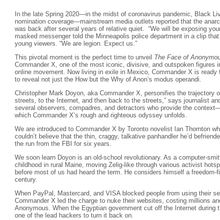
In the late Spring 2020—in the midst of coronavirus pandemic, Black Liv
nomination coverage—mainstream media outlets reported that the anarc
was back after several years of relative quiet. “We will be exposing you
masked messenger told the Minneapolis police department in a clip that w
young viewers. “We are legion. Expect us.”
This pivotal moment is the perfect time to unveil
The Face of Anonymo
Commander X, one of the most iconic, divisive, and outspoken figures in 
online movement. Now living in exile in Mexico, Commander X is ready t
to reveal not just the How but the Why of Anon’s modus operandi.
Christopher Mark Doyon, aka Commander X, personifies the trajectory o
streets, to the Internet, and then back to the streets,” says journalist a
several observers, compadres, and detractors who provide the context
which Commander X’s rough and righteous odyssey unfolds.
We are introduced to Commander X by Toronto novelist Ian Thornton who 
couldn’t believe that the thin, craggy, talkative panhandler he’d befrie
the run from the FBI for six years.
We soon learn Doyon is an old-school revolutionary. As a computer-smitte
childhood in rural Maine, moving Zelig-like through various activist hots
before most of us had heard the term. He considers himself a freedom-f
century.
When PayPal, Mastercard, and VISA blocked people from using their ser
Commander X led the charge to nuke their websites, costing millions an
Anonymous. When the Egyptian government cut off the Internet during
one of the lead hackers to turn it back on.