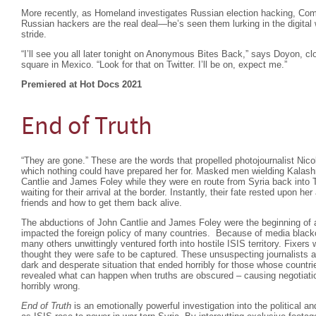
More recently, as Homeland investigates Russian election hacking, C
Russian hackers are the real deal—he’s seen them lurking in the digital
stride.
“I’ll see you all later tonight on Anonymous Bites Back,” says Doyon, cl
square in Mexico. “Look for that on Twitter. I’ll be on, expect me.”
Premiered at Hot Docs 2021
End of Truth
“They are gone.” These are the words that propelled photojournalist Nico
which nothing could have prepared her for. Masked men wielding Kalash
Cantlie and James Foley while they were en route from Syria back into 
waiting for their arrival at the border. Instantly, their fate rested upon her
friends and how to get them back alive.
The abductions of John Cantlie and James Foley were the beginning of 
impacted the foreign policy of many countries. Because of media black
many others unwittingly ventured forth into hostile ISIS territory. Fixer
thought they were safe to be captured. These unsuspecting journalists a
dark and desperate situation that ended horribly for those whose countr
revealed what can happen when truths are obscured – causing negotiati
horribly wrong.
End of Truth
is an emotionally powerful investigation into the political a