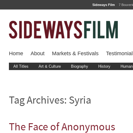
Sideways Film
7 Bouver
Home
About
Markets & Festivals
Testimonial
All Titles
Art & Culture
Biography
History
Human 
Tag Archives:
Syria
The Face of Anonymous