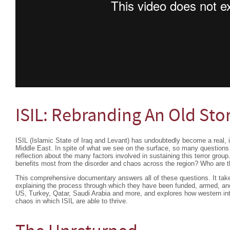
ISIL: Rebranding An Old Sto
ISIL (Islamic State of Iraq and Levant) has undoubtedly become a real, il
Middle East. In spite of what we see on the surface, so many questions 
reflection about the many factors involved in sustaining this terror gr
benefits most from the disorder and chaos across the region? Who are 
This comprehensive documentary answers all of these questions. It take
explaining the process through which they have been funded, armed, and
US, Turkey, Qatar, Saudi Arabia and more, and explores how western inte
chaos in which ISIL are able to thrive.