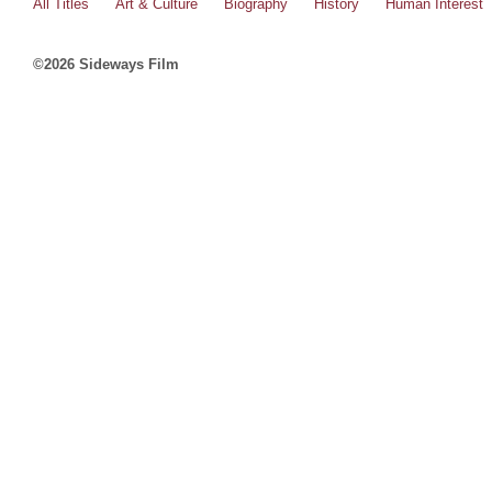
All Titles
Art & Culture
Biography
History
Human Interest
©2026 Sideways Film