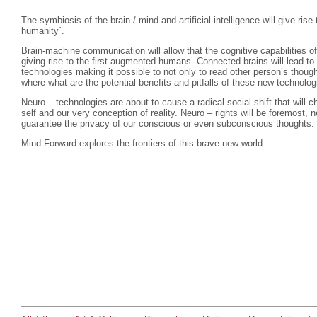
The symbiosis of the brain / mind and artificial intelligence will give ris
humanity´.
Brain-machine communication will allow that the cognitive capabilities 
giving rise to the first augmented humans. Connected brains will lead to
technologies making it possible to not only to read other person’s thoug
where what are the potential benefits and pitfalls of these new technolo
Neuro – technologies are about to cause a radical social shift that will 
self and our very conception of reality. Neuro – rights will be foremost, n
guarantee the privacy of our conscious or even subconscious thoughts.
Mind Forward explores the frontiers of this brave new world.