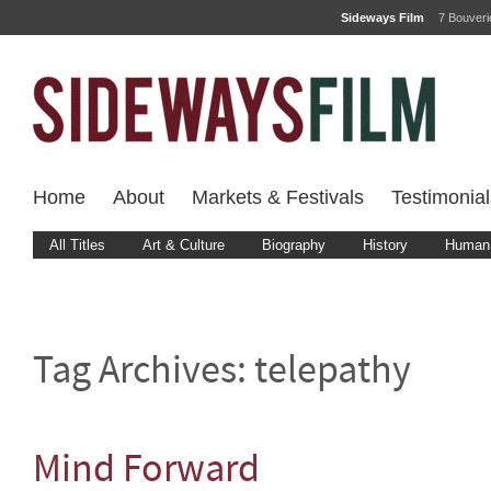
Sideways Film
7 Bouver
Home
About
Markets & Festivals
Testimonial
All Titles
Art & Culture
Biography
History
Human 
Tag Archives:
telepathy
Mind Forward