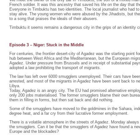
French soldier. It was this ancestry that saved his life on the day that th
Everyone in Timbuktu has two identities. The local journalist who had to
stay alive. The young women who were abused by the Jihadists, but th
to a song that praises the ideals of their abusers.
Timbuktu it seems remains a dangerous city in the grips of an identity cr
Episode 3 – Niger: Stuck in the Middle
For centuries, the frontier desert-city of Agadez was the starting point fo
hub between West Africa and the Mediterranean, but the European migra
Agadez. Under pressure from Brussels and in receipt of substantial pa
adopted a law prohibiting the transport of migrants.
The law has left over 6000 smugglers unemployed. Their cars have bee
arrested, and most of the migrants in Agadez have been sent back to nei
Libya.
Today, Agadez is an angry city. The EU had promised alternative emplo
only 200 jobs materialised. The former smugglers blame their own burea
them in filling in forms, but then sat back and did nothing.
Some of the smugglers have moved to the goldmines in the Sahara, indesc
degree heat, and a far cry from their lucrative former employment.
There is a volatile atmosphere in the streets of Agadez. Monday always 
the smugglers. Can it be that the smugglers of Agadez have found a ne
Europe and the blockades?