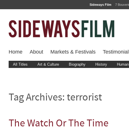
Sideways Film
7 Bouver
Home
About
Markets & Festivals
Testimonial
All Titles
Art & Culture
Biography
History
Human 
Tag Archives:
terrorist
The Watch Or The Time