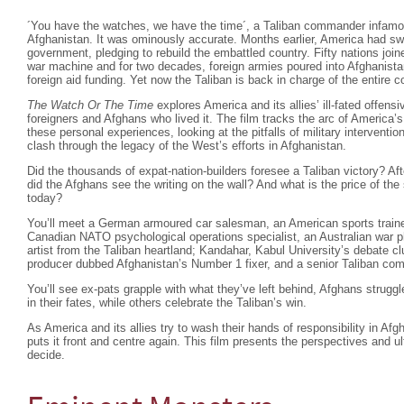
´You have the watches, we have the time´, a Taliban commander infam
Afghanistan. It was ominously accurate. Months earlier, America had swif
government, pledging to rebuild the embattled country. Fifty nations joi
war machine and for two decades, foreign armies poured into Afghanista
foreign aid funding. Yet now the Taliban is back in charge of the entire
The Watch Or The Time
explores America and its allies’ ill-fated offensi
foreigners and Afghans who lived it. The film tracks the arc of America’s
these personal experiences, looking at the pitfalls of military interventio
clash through the legacy of the West’s efforts in Afghanistan.
Did the thousands of expat-nation-builders foresee a Taliban victory? Af
did the Afghans see the writing on the wall? And what is the price of the
today?
You’ll meet a German armoured car salesman, an American sports trainer
Canadian NATO psychological operations specialist, an Australian war ph
artist from the Taliban heartland; Kandahar, Kabul University’s debate cl
producer dubbed Afghanistan’s Number 1 fixer, and a senior Taliban co
You’ll see ex-pats grapple with what they’ve left behind, Afghans strugg
in their fates, while others celebrate the Taliban’s win.
As America and its allies try to wash their hands of responsibility in Af
puts it front and centre again. This film presents the perspectives and u
decide.