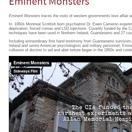
Eminent Monsters
Eminent Monsters
traces the roots of western governments love affair wi
In 1950s Montreal Scottish born psychiatrist Dr. Ewen Cameron experim
deprivation, forced comas and LSD injections. Covertly funded by the 
techniques have been used in Northern Ireland, Guantánamo and 27 coun
Including extraordinary first hand testimony from Guantanamo survivor
Ireland and senior American psychologists and military personnel,
Emine
collusion of doctors to aid and abet torture began in the 1950s and conti