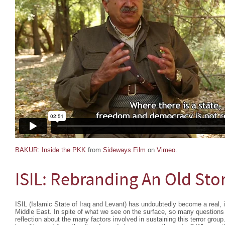
BAKUR: Inside the PKK
from
Sideways Film
on
Vimeo
.
ISIL: Rebranding An Old Sto
ISIL (Islamic State of Iraq and Levant) has undoubtedly become a real, il
Middle East. In spite of what we see on the surface, so many questions 
reflection about the many factors involved in sustaining this terror gr