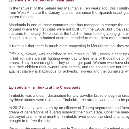
Episode 1 – The Secret of Mauritania
In the far west of the Sahara lies Mauritania. Ten years ago, this count
from West Africa to the Canary Islands, but since the Spanish coast gu
gotten through.
Mauritania is one of those countries that has managed to escape the atte
of sand where the first cities were not built until the 1960s, but urbani
customs to the city. Notorious is the habit of force-feeding young girls
dipped in olive oil, a banned custom intended to make them more attrac
It turns out that there is much more happening in Mauritania that they wo
Officially, slavery was abolished in Mauritania in 1981, nearly a century 
it, but activists are still fighting every day to free tens of thousands o
others. They have no rights. They do not get paid. Women who have chil
give their children their owners’ last names, and the children are not enti
against slavery is hazardous for activists, lawyers and the journalists wh
Episode 2 –
Timbuktu at the Crossroads
Timbuktu was a dream destination for any traveller brave enough to cro
mythical stories were told about Timbuktu; the streets were said to be p
In 2012 the city was taken by an alliance of Tuareg separatists and Ansa
dream of generations of Tuareg nomads: their own state, under the na
destroyed and for nine months, Timbuktu lived under the strict sharia r
brought in to free the city.
We meet the owner of the only bar in Timbuktu, the son of a mixed mar