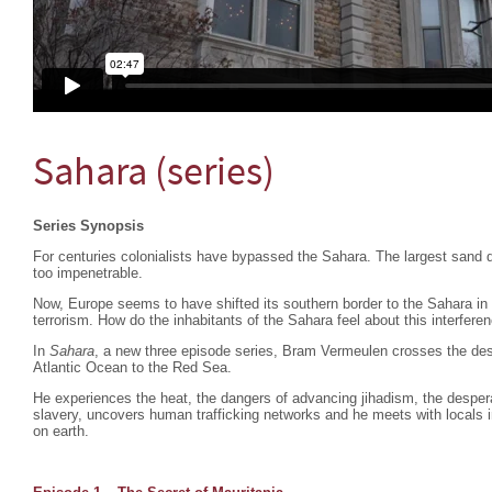
Sahara (series)
Series Synopsis
For centuries colonialists have bypassed the Sahara. The largest sand d
too impenetrable.
Now, Europe seems to have shifted its southern border to the Sahara in
terrorism. How do the inhabitants of the Sahara feel about this interfere
In
Sahara
, a new three episode series, Bram Vermeulen crosses the dese
Atlantic Ocean to the Red Sea.
He experiences the heat, the dangers of advancing jihadism, the despera
slavery, uncovers human trafficking networks and he meets with locals i
on earth.