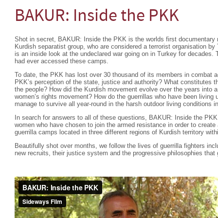
BAKUR: Inside the PKK
Shot in secret, BAKUR: Inside the PKK is the worlds first documentary 
Kurdish separatist group, who are considered a terrorist organisation b
is an inside look at the undeclared war going on in Turkey for decades. T
had ever accessed these camps.
To date, the PKK has lost over 30 thousand of its members in combat ag
PKK’s perception of the state, justice and authority? What constitutes the
the people? How did the Kurdish movement evolve over the years into a 
women’s rights movement? How do the guerrillas who have been living u
manage to survive all year-round in the harsh outdoor living conditions 
In search for answers to all of these questions, BAKUR: Inside the PK
women who have chosen to join the armed resistance in order to create a
guerrilla camps located in three different regions of Kurdish territory wit
Beautifully shot over months, we follow the lives of guerrilla fighters inc
new recruits, their justice system and the progressive philosophies that