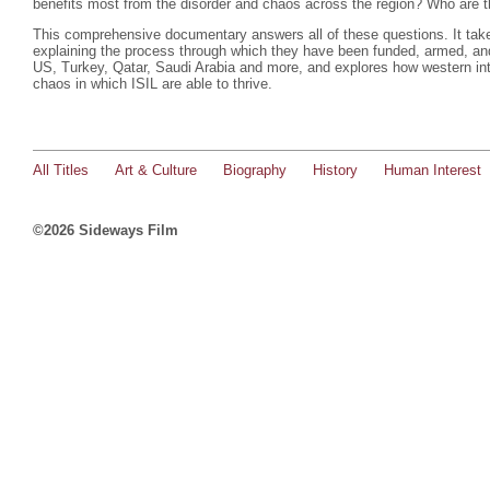
benefits most from the disorder and chaos across the region? Who are 
This comprehensive documentary answers all of these questions. It take
explaining the process through which they have been funded, armed, and
US, Turkey, Qatar, Saudi Arabia and more, and explores how western inte
chaos in which ISIL are able to thrive.
All Titles
Art & Culture
Biography
History
Human Interest
©2026 Sideways Film