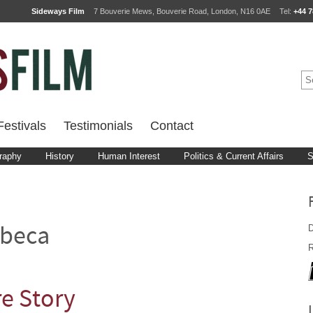
Sideways Film
7 Bouverie Mews, Bouverie Road, London, N16 0AE
Tel:
+44 7
estivals
Testimonials
Contact
raphy
History
Human Interest
Politics & Current Affairs
S
D
ibeca
R
re Story