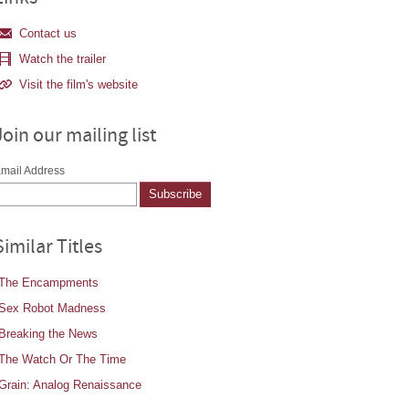
Contact us
Watch the trailer
Visit the film's website
Join our mailing list
mail Address
Similar Titles
The Encampments
Sex Robot Madness
Breaking the News
The Watch Or The Time
Grain: Analog Renaissance