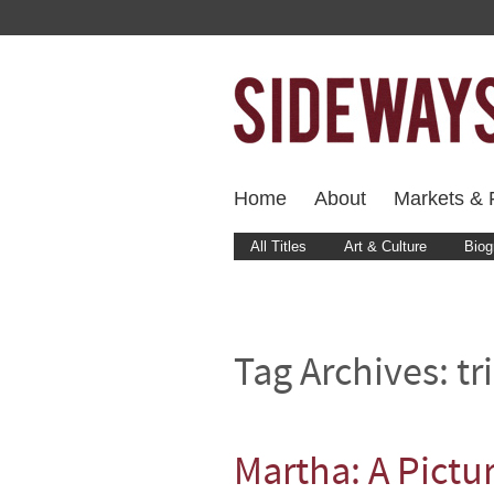
Home
About
Markets & F
All Titles
Art & Culture
Biog
Tag Archives:
tr
Martha: A Pictu