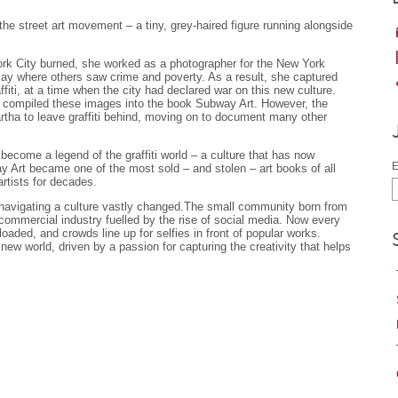
he street art movement – a tiny, grey-haired figure running alongside
ork City burned, she worked as a photographer for the New York
lay where others saw crime and poverty. As a result, she captured
fiti, at a time when the city had declared war on this new culture.
 compiled these images into the book Subway Art. However, the
rtha to leave graffiti behind, moving on to document many other
become a legend of the graffiti world – a culture that has now
E
 Art became one of the most sold – and stolen – art books of all
artists for decades.
f navigating a culture vastly changed.The small community born from
 commercial industry fuelled by the rise of social media. Now every
loaded, and crowds line up for selfies in front of popular works.
 new world, driven by a passion for capturing the creativity that helps