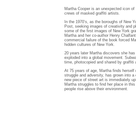
Martha Cooper is an unexpected icon of t
crews of masked graffiti artists.
In the 1970’s, as the boroughs of New Y
Post, seeking images of creativity and p
some of the first images of New York graf
Martha and her co-author Henry Chalfant
commercial failure of the book forced Ma
hidden cultures of New York.
20 years later Martha discovers she has 
exploded into a global movement. Subway
time, photocopied and shared by graffiti 
At 75 years of age, Martha finds hersel
struggle and adversity, has grown into a
new piece of street art is immediately up
Martha struggles to find her place in this
people rise above their environment.