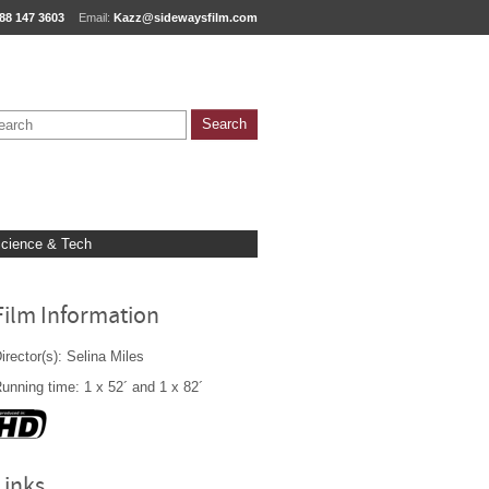
88 147 3603
Email:
Kazz@sidewaysfilm.com
cience & Tech
Film Information
irector(s): Selina Miles
unning time: 1 x 52´ and 1 x 82´
Links