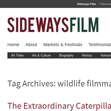
Sideways Film
7 Bouver
Home
About
Markets & Festivals
Testimonial
All Titles
Art & Culture
Biography
History
Human 
Tag Archives:
wildlife filmm
The Extraordinary Caterpill