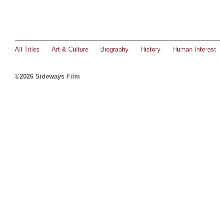
All Titles
Art & Culture
Biography
History
Human Interest
©2026 Sideways Film