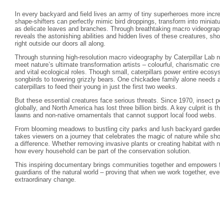
In every backyard and field lives an army of tiny superheroes more incre
shape-shifters can perfectly mimic bird droppings, transform into minia
as delicate leaves and branches. Through breathtaking macro videograph
reveals the astonishing abilities and hidden lives of these creatures, s
right outside our doors all along.
Through stunning high-resolution macro videography by Caterpillar Lab na
meet nature’s ultimate transformation artists – colourful, charismatic crea
and vital ecological roles. Though small, caterpillars power entire ecos
songbirds to towering grizzly bears. One chickadee family alone needs 
caterpillars to feed their young in just the first two weeks.
But these essential creatures face serious threats. Since 1970, insect
globally, and North America has lost three billion birds. A key culprit is t
lawns and non-native ornamentals that cannot support local food webs.
From blooming meadows to bustling city parks and lush backyard gardens
takes viewers on a journey that celebrates the magic of nature while sh
a difference. Whether removing invasive plants or creating habitat with 
how every household can be part of the conservation solution.
This inspiring documentary brings communities together and empowers 
guardians of the natural world – proving that when we work together, ev
extraordinary change.