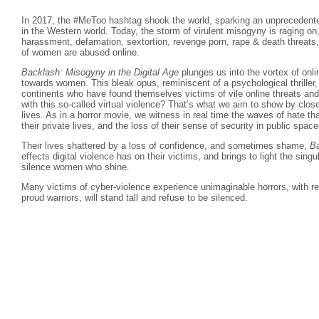
In 2017, the #MeToo hashtag shook the world, sparking an unprecedente
in the Western world. Today, the storm of virulent misogyny is raging on
harassment, defamation, sextortion, revenge porn, rape & death threat
of women are abused online.
Backlash: Misogyny in the Digital Age
plunges us into the vortex of on
towards women. This bleak opus, reminiscent of a psychological thriller
continents who have found themselves victims of vile online threats and 
with this so-called virtual violence? That’s what we aim to show by closel
lives. As in a horror movie, we witness in real time the waves of hate th
their private lives, and the loss of their sense of security in public space
Their lives shattered by a loss of confidence, and sometimes shame,
B
effects digital violence has on their victims, and brings to light the sing
silence women who shine.
Many victims of cyber-violence experience unimaginable horrors, with res
proud warriors, will stand tall and refuse to be silenced.