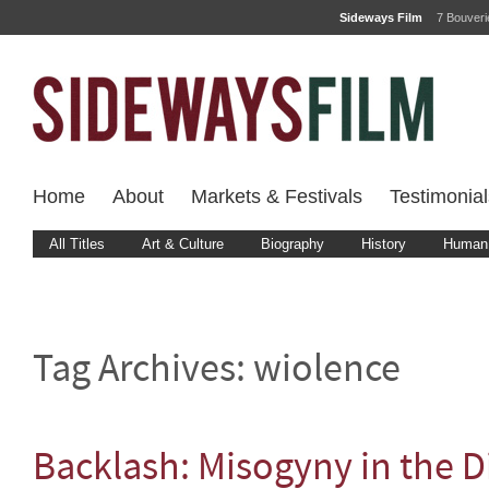
Sideways Film
7 Bouver
Home
About
Markets & Festivals
Testimonial
All Titles
Art & Culture
Biography
History
Human 
Tag Archives:
wiolence
Backlash: Misogyny in the Di