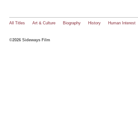
All Titles
Art & Culture
Biography
History
Human Interest
©2026 Sideways Film