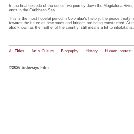
In the final episode of the series, we journey down the Magdalena River,
ends in the Caribbean Sea.
This is the most hopeful period in Colombia’s history: the peace treaty
towards the future as new roads and bridges are being constructed. At 
also known as the mother of the country, still means a lot to inhabitants
All Titles
Art & Culture
Biography
History
Human Interest
©2026 Sideways Film