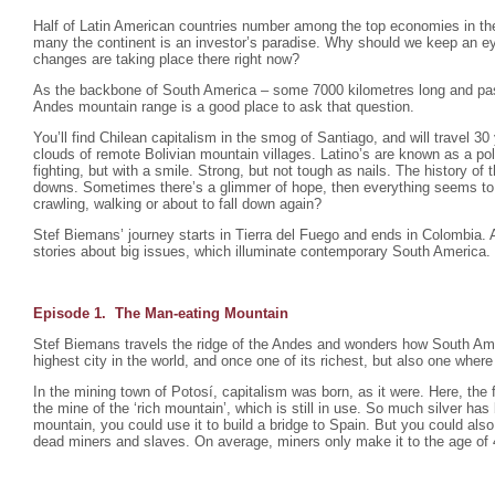
Half of Latin American countries number among the top economies in the
many the continent is an investor’s paradise. Why should we keep an e
changes are taking place there right now?
As the backbone of South America – some 7000 kilometres long and pas
Andes mountain range is a good place to ask that question.
You’ll find Chilean capitalism in the smog of Santiago, and will travel 30
clouds of remote Bolivian mountain villages. Latino’s are known as a po
fighting, but with a smile. Strong, but not tough as nails. The history of 
downs. Sometimes there’s a glimmer of hope, then everything seems to fa
crawling, walking or about to fall down again?
Stef Biemans’ journey starts in Tierra del Fuego and ends in Colombia.
stories about big issues, which illuminate contemporary South America.
Episode 1. The Man-eating Mountain
Stef Biemans travels the ridge of the Andes and wonders how South Ame
highest city in the world, and once one of its richest, but also one where 
In the mining town of Potosí, capitalism was born, as it were. Here, the f
the mine of the ‘rich mountain’, which is still in use. So much silver ha
mountain, you could use it to build a bridge to Spain. But you could also
dead miners and slaves. On average, miners only make it to the age of 