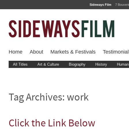
Sideways Film
7 Bouver
Home
About
Markets & Festivals
Testimonial
All Titles
Art & Culture
Biography
History
Human 
Tag Archives:
work
Click the Link Below