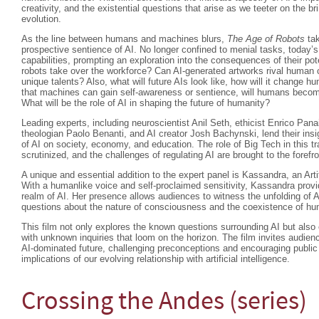
creativity, and the existential questions that arise as we teeter on the br
evolution.
As the line between humans and machines blurs,
The Age of Robots
tak
prospective sentience of AI. No longer confined to menial tasks, today’s
capabilities, prompting an exploration into the consequences of their 
robots take over the workforce? Can AI-generated artworks rival human crea
unique talents? Also, what will future AIs look like, how will it change hum
that machines can gain self-awareness or sentience, will humans beco
What will be the role of AI in shaping the future of humanity?
Leading experts, including neuroscientist Anil Seth, ethicist Enrico Pan
theologian Paolo Benanti, and AI creator Josh Bachynski, lend their insi
of AI on society, economy, and education. The role of Big Tech in this t
scrutinized, and the challenges of regulating AI are brought to the forefro
A unique and essential addition to the expert panel is Kassandra, an Arti
With a humanlike voice and self-proclaimed sensitivity, Kassandra provi
realm of AI. Her presence allows audiences to witness the unfolding of A
questions about the nature of consciousness and the coexistence of 
This film not only explores the known questions surrounding AI but als
with unknown inquiries that loom on the horizon. The film invites audienc
AI-dominated future, challenging preconceptions and encouraging public
implications of our evolving relationship with artificial intelligence.
Crossing the Andes (series)