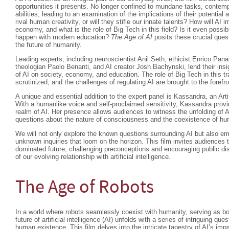
opportunities it presents. No longer confined to mundane tasks, contempo
abilities, leading to an examination of the implications of their potenti
rival human creativity, or will they stifle our innate talents? How will AI 
economy, and what is the role of Big Tech in this field? Is it even possibl
happen with modern education?
The Age of AI
posits these crucial quest
the future of humanity.
Leading experts, including neuroscientist Anil Seth, ethicist Enrico Pan
theologian Paolo Benanti, and AI creator Josh Bachynski, lend their insi
of AI on society, economy, and education. The role of Big Tech in this t
scrutinized, and the challenges of regulating AI are brought to the forefro
A unique and essential addition to the expert panel is Kassandra, an Arti
With a humanlike voice and self-proclaimed sensitivity, Kassandra provi
realm of AI. Her presence allows audiences to witness the unfolding of A
questions about the nature of consciousness and the coexistence of 
We will not only explore the known questions surrounding AI but also em
unknown inquiries that loom on the horizon. This film invites audiences t
dominated future, challenging preconceptions and encouraging public di
of our evolving relationship with artificial intelligence.
The Age of Robots
In a world where robots seamlessly coexist with humanity, serving as b
future of artificial intelligence (AI) unfolds with a series of intriguing que
human existence. This film delves into the intricate tapestry of AI’s im