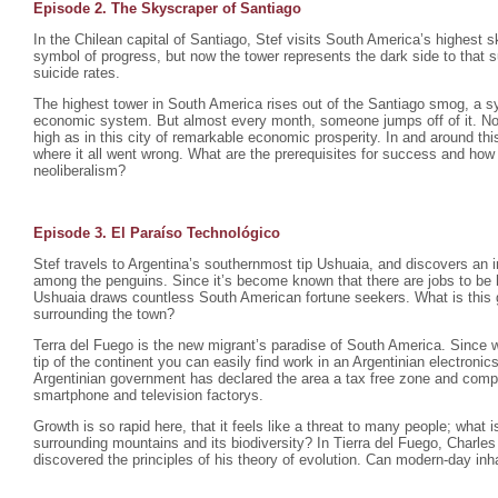
Episode 2. The Skyscraper of Santiago
In the Chilean capital of Santiago, Stef visits South America’s highest s
symbol of progress, but now the tower represents the dark side to that 
suicide rates.
The highest tower in South America rises out of the Santiago smog, a sy
economic system. But almost every month, someone jumps off of it. No
high as in this city of remarkable economic prosperity. In and around this
where it all went wrong. What are the prerequisites for success and how
neoliberalism?
Episode 3. El Paraíso Technológico
Stef travels to Argentina’s southernmost tip Ushuaia, and discovers an 
among the penguins. Since it’s become known that there are jobs to be ha
Ushuaia draws countless South American fortune seekers. What is this 
surrounding the town?
Terra del Fuego is the new migrant’s paradise of South America. Since w
tip of the continent you can easily find work in an Argentinian electroni
Argentinian government has declared the area a tax free zone and comp
smartphone and television factorys.
Growth is so rapid here, that it feels like a threat to many people; what 
surrounding mountains and its biodiversity? In Tierra del Fuego, Charl
discovered the principles of his theory of evolution. Can modern-day in