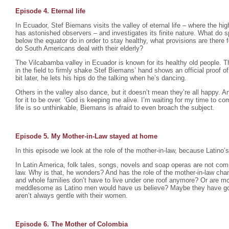
Episode 4. Eternal life
In Ecuador, Stef Biemans visits the valley of eternal life – where the hig
has astonished observers – and investigates its finite nature. What do s
below the equator do in order to stay healthy, what provisions are there f
do South Americans deal with their elderly?
The Vilcabamba valley in Ecuador is known for its healthy old people. Th
in the field to firmly shake Stef Biemans’ hand shows an official proof of i
bit later, he lets his hips do the talking when he’s dancing.
Others in the valley also dance, but it doesn’t mean they’re all happy. 
for it to be over. ‘God is keeping me alive. I’m waiting for my time to com
life is so unthinkable, Biemans is afraid to even broach the subject.
Episode 5. My Mother-in-Law stayed at home
In this episode we look at the role of the mother-in-law, because Latino’s
In Latin America, folk tales, songs, novels and soap operas are not compl
law. Why is that, he wonders? And has the role of the mother-in-law c
and whole families don’t have to live under one roof anymore? Or are mot
meddlesome as Latino men would have us believe? Maybe they have g
aren’t always gentle with their women.
Episode 6. The Mother of Colombia