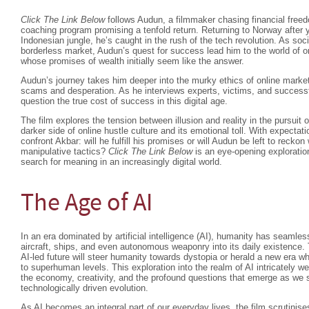
Click The Link Below
follows Audun, a filmmaker chasing financial freed
coaching program promising a tenfold return. Returning to Norway after y
Indonesian jungle, he’s caught in the rush of the tech revolution. As s
borderless market, Audun’s quest for success lead him to the world of o
whose promises of wealth initially seem like the answer.
Audun’s journey takes him deeper into the murky ethics of online market
scams and desperation. As he interviews experts, victims, and successf
question the true cost of success in this digital age.
The film explores the tension between illusion and reality in the pursuit 
darker side of online hustle culture and its emotional toll. With expect
confront Akbar: will he fulfill his promises or will Audun be left to reckon
manipulative tactics?
Click The Link Below
is an eye-opening exploration
search for meaning in an increasingly digital world.
The Age of AI
In an era dominated by artificial intelligence (AI), humanity has seamle
aircraft, ships, and even autonomous weaponry into its daily existence.
AI-led future will steer humanity towards dystopia or herald a new era w
to superhuman levels. This exploration into the realm of AI intricately w
the economy, creativity, and the profound questions that emerge as we s
technologically driven evolution.
As AI becomes an integral part of our everyday lives, the film scrutinise