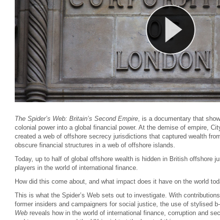
The Spider’s Web: Britain’s Second Empire
, is a documentary that show
colonial power into a global financial power. At the demise of empire, Cit
created a web of offshore secrecy jurisdictions that captured wealth fro
obscure financial structures in a web of offshore islands.
Today, up to half of global offshore wealth is hidden in British offshore ju
players in the world of international finance.
How did this come about, and what impact does it have on the world to
This is what the Spider’s Web sets out to investigate. With contribution
former insiders and campaigners for social justice, the use of stylised b
Web
reveals how in the world of international finance, corruption and se