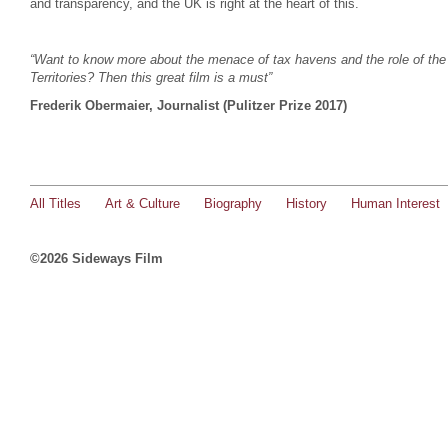
and transparency, and the UK is right at the heart of this.
“Want to know more about the menace of tax havens and the role of th
Territories? Then this great film is a must”
Frederik Obermaier, Journalist (Pulitzer Prize 2017)
All Titles
Art & Culture
Biography
History
Human Interest
©2026 Sideways Film