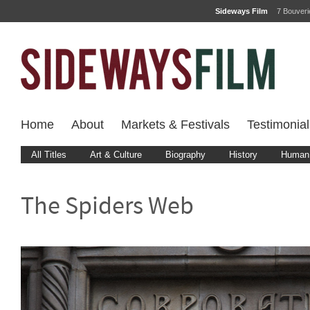
Sideways Film
7 Bouver
Home
About
Markets & Festivals
Testimonial
All Titles
Art & Culture
Biography
History
Human 
The Spiders Web