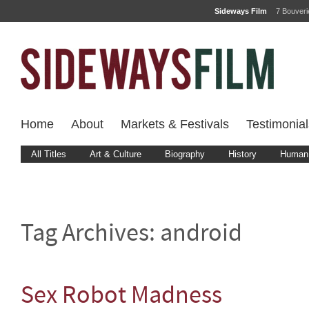
Sideways Film
7 Bouver
Home
About
Markets & Festivals
Testimonial
All Titles
Art & Culture
Biography
History
Human 
Tag Archives:
android
Sex Robot Madness