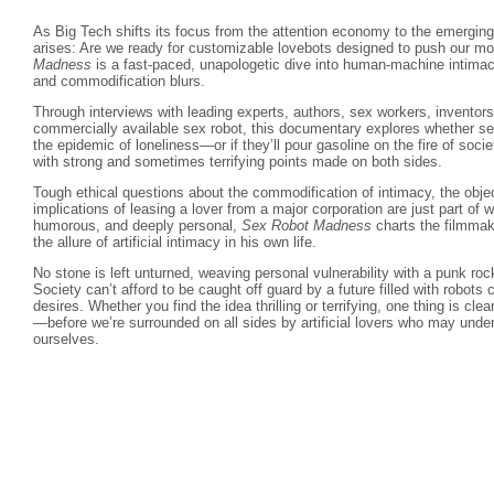
As Big Tech shifts its focus from the attention economy to the emergin
arises: Are we ready for customizable lovebots designed to push our m
Madness
is a fast-paced, unapologetic dive into human-machine intimac
and commodification blurs.
Through interviews with leading experts, authors, sex workers, inventors,
commercially available sex robot, this documentary explores whether sex
the epidemic of loneliness—or if they’ll pour gasoline on the fire of societ
with strong and sometimes terrifying points made on both sides.
Tough ethical questions about the commodification of intimacy, the obje
implications of leasing a lover from a major corporation are just part of w
humorous, and deeply personal,
Sex Robot Madness
charts the filmmak
the allure of artificial intimacy in his own life.
No stone is left unturned, weaving personal vulnerability with a punk roc
Society can’t afford to be caught off guard by a future filled with robots c
desires. Whether you find the idea thrilling or terrifying, one thing is clea
—before we’re surrounded on all sides by artificial lovers who may unde
ourselves.