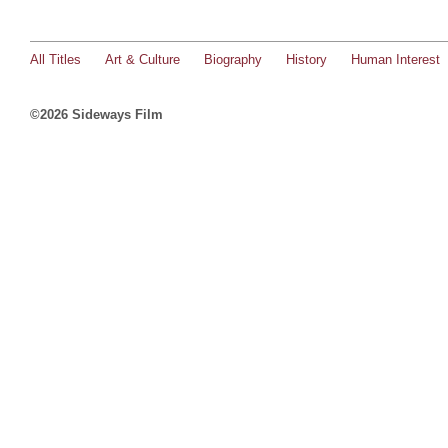
All Titles
Art & Culture
Biography
History
Human Interest
©2026 Sideways Film