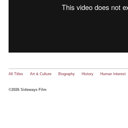
All Titles
Art & Culture
Biography
History
Human Interest
©2026 Sideways Film