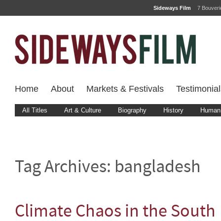
Sideways Film
7 Bouver
Home
About
Markets & Festivals
Testimonial
All Titles
Art & Culture
Biography
History
Human 
Tag Archives:
bangladesh
Climate Chaos in the South