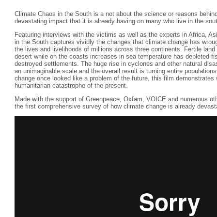
Climate Chaos in the South is a not about the science or reasons behin
devastating impact that it is already having on many who live in the so
Featuring interviews with the victims as well as the experts in Africa,
in the South captures vividly the changes that climate change has wroug
the lives and livelihoods of millions across three continents. Fertile la
desert while on the coasts increases in sea temperature has depleted fi
destroyed settlements. The huge rise in cyclones and other natural dis
an unimaginable scale and the overall result is turning entire population
change once looked like a problem of the future, this film demonstrates wi
humanitarian catastrophe of the present.
Made with the support of Greenpeace, Oxfam, VOICE and numerous othe
the first comprehensive survey of how climate change is already devastat