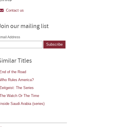
Contact us
Join our mailing list
mail Address
Similar Titles
End of the Road
Who Rules America?
Zeitgeist: The Series
The Watch Or The Time
Inside Saudi Arabia (series)