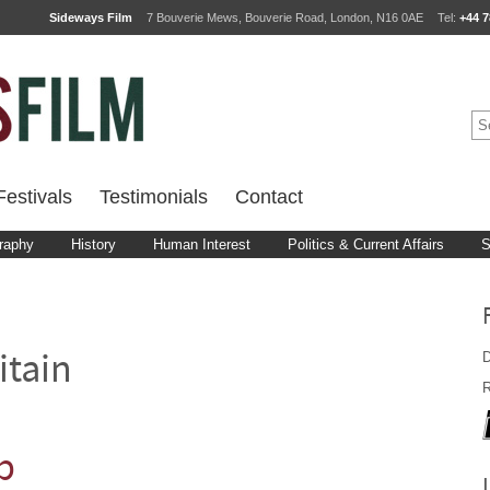
Sideways Film
7 Bouverie Mews, Bouverie Road, London, N16 0AE
Tel:
+44 7
estivals
Testimonials
Contact
raphy
History
Human Interest
Politics & Current Affairs
S
D
itain
R
b