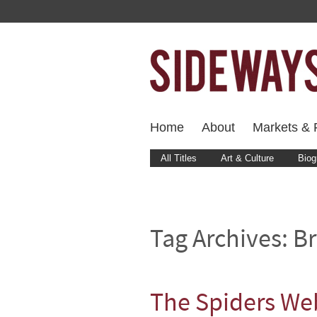
Home
About
Markets & F
All Titles
Art & Culture
Biog
Tag Archives:
Br
The Spiders We