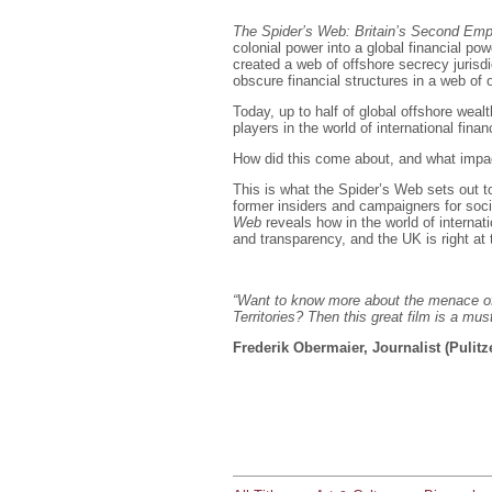
The Spider’s Web: Britain’s Second Emp
colonial power into a global financial pow
created a web of offshore secrecy jurisdi
obscure financial structures in a web of 
Today, up to half of global offshore wealth
players in the world of international finan
How did this come about, and what impac
This is what the Spider’s Web sets out t
former insiders and campaigners for socia
Web
reveals how in the world of internat
and transparency, and the UK is right at t
“Want to know more about the menace of
Territories? Then this great film is a mus
Frederik Obermaier, Journalist (Pulitz