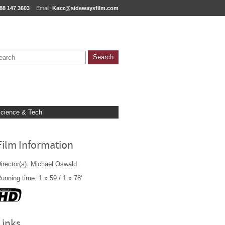
88 147 3603
Email:
Kazz@sidewaysfilm.com
cience & Tech
Film Information
irector(s): Michael Oswald
unning time: 1 x 59 / 1 x 78'
Links