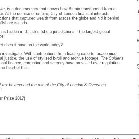
ire
, is a documentary that shows how Britain transformed from a
er. At the demise of empire, City of London financial interests
ctions that captured wealth from across the globe and hid it behind
offshore islands.
 is hidden in British offshore jurisdictions – the largest global
ce.
E
t does it have on the world today?
o investigate. With contributions from leading experts, academics,
l justice, the use of stylised b-roll and archive footage,
The Spider’s
ional finance, corruption and secrecy have prevailed over regulation
he heart of this.
 tax havens and the role of the City of London & Overseas
t”
er Prize 2017)