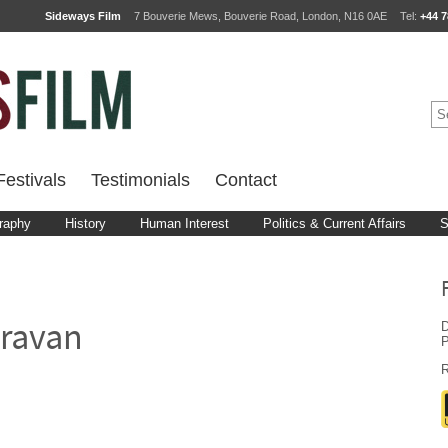
Sideways Film
7 Bouverie Mews, Bouverie Road, London, N16 0AE
Tel:
+44 7
estivals
Testimonials
Contact
raphy
History
Human Interest
Politics & Current Affairs
S
D
ravan
P
R