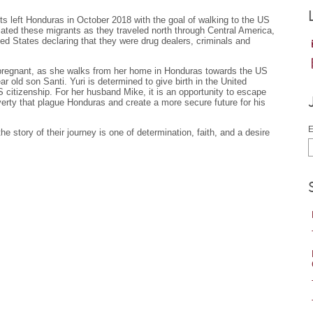
ts left Honduras in October 2018 with the goal of walking to the US
ated these migrants as they traveled north through Central America,
ited States declaring that they were drug dealers, criminals and
 pregnant, as she walks from her home in Honduras towards the US
 old son Santi. Yuri is determined to give birth in the United
 citizenship. For her husband Mike, it is an opportunity to escape
erty that plague Honduras and create a more secure future for his
E
e story of their journey is one of determination, faith, and a desire