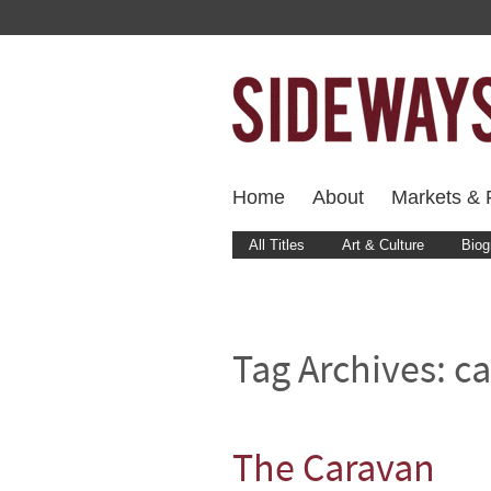
Home
About
Markets & F
All Titles
Art & Culture
Biog
Tag Archives:
ca
The Caravan