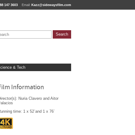
88 147 3603
Email:
Kazz@sidewaysfilm.com
cience & Tech
Film Information
irector(s): Nuria Clavero and Aitor
alacios
unning time: 1 x 52´and 1 x 76´