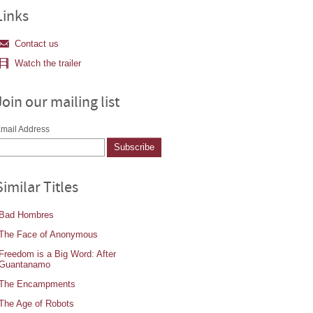
Links
Contact us
Watch the trailer
Join our mailing list
mail Address
Similar Titles
Bad Hombres
The Face of Anonymous
Freedom is a Big Word: After
Guantanamo
The Encampments
The Age of Robots