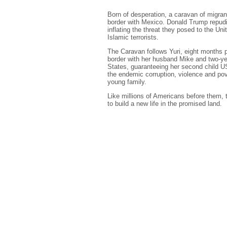
Born of desperation, a caravan of migran
border with Mexico. Donald Trump repudi
inflating the threat they posed to the Un
Islamic terrorists.
The Caravan follows Yuri, eight months
border with her husband Mike and two-year
States, guaranteeing her second child US
the endemic corruption, violence and pov
young family.
Like millions of Americans before them, th
to build a new life in the promised land.