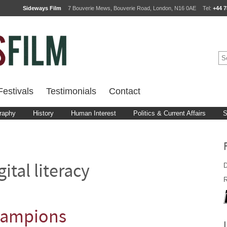
Sideways Film
7 Bouverie Mews, Bouverie Road, London, N16 0AE
Tel:
+44 7
estivals
Testimonials
Contact
raphy
History
Human Interest
Politics & Current Affairs
S
D
gital literacy
R
hampions