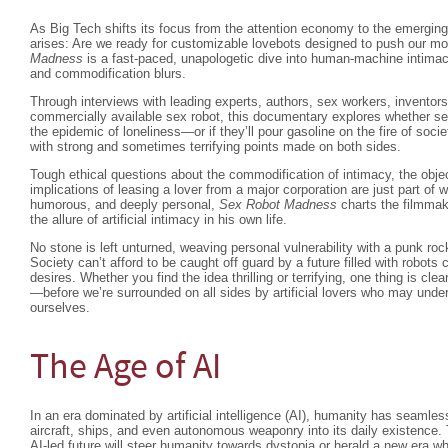
As Big Tech shifts its focus from the attention economy to the emergin
arises: Are we ready for customizable lovebots designed to push our m
Madness
is a fast-paced, unapologetic dive into human-machine intimac
and commodification blurs.
Through interviews with leading experts, authors, sex workers, inventors,
commercially available sex robot, this documentary explores whether sex
the epidemic of loneliness—or if they’ll pour gasoline on the fire of societ
with strong and sometimes terrifying points made on both sides.
Tough ethical questions about the commodification of intimacy, the obje
implications of leasing a lover from a major corporation are just part of w
humorous, and deeply personal,
Sex Robot Madness
charts the filmmak
the allure of artificial intimacy in his own life.
No stone is left unturned, weaving personal vulnerability with a punk roc
Society can’t afford to be caught off guard by a future filled with robots c
desires. Whether you find the idea thrilling or terrifying, one thing is clea
—before we’re surrounded on all sides by artificial lovers who may unde
ourselves.
The Age of AI
In an era dominated by artificial intelligence (AI), humanity has seamle
aircraft, ships, and even autonomous weaponry into its daily existence.
AI-led future will steer humanity towards dystopia or herald a new era w