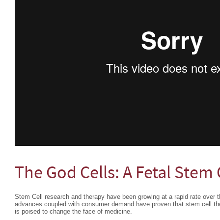
The God Cells: A Fetal Stem 
Stem Cell research and therapy have been growing at a rapid rate over th
advances coupled with consumer demand have proven that stem cell ther
is poised to change the face of medicine.