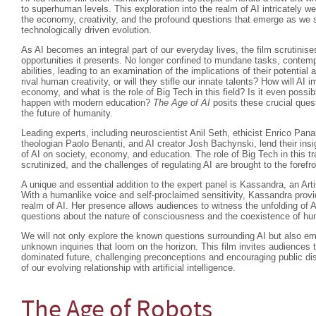
to superhuman levels. This exploration into the realm of AI intricately w
the economy, creativity, and the profound questions that emerge as we s
technologically driven evolution.
As AI becomes an integral part of our everyday lives, the film scrutinise
opportunities it presents. No longer confined to mundane tasks, contempo
abilities, leading to an examination of the implications of their potenti
rival human creativity, or will they stifle our innate talents? How will AI 
economy, and what is the role of Big Tech in this field? Is it even possibl
happen with modern education?
The Age of AI
posits these crucial quest
the future of humanity.
Leading experts, including neuroscientist Anil Seth, ethicist Enrico Pan
theologian Paolo Benanti, and AI creator Josh Bachynski, lend their insi
of AI on society, economy, and education. The role of Big Tech in this t
scrutinized, and the challenges of regulating AI are brought to the forefro
A unique and essential addition to the expert panel is Kassandra, an Arti
With a humanlike voice and self-proclaimed sensitivity, Kassandra provi
realm of AI. Her presence allows audiences to witness the unfolding of A
questions about the nature of consciousness and the coexistence of 
We will not only explore the known questions surrounding AI but also em
unknown inquiries that loom on the horizon. This film invites audiences t
dominated future, challenging preconceptions and encouraging public di
of our evolving relationship with artificial intelligence.
The Age of Robots