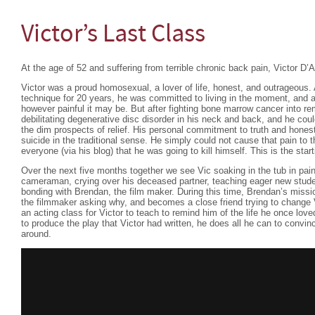
Victor’s Last Class
At the age of 52 and suffering from terrible chronic back pain, Victor D’Al
Victor was a proud homosexual, a lover of life, honest, and outrageous.
technique for 20 years, he was committed to living in the moment, and acc
however painful it may be. But after fighting bone marrow cancer into re
debilitating degenerative disc disorder in his neck and back, and he coul
the dim prospects of relief. His personal commitment to truth and hone
suicide in the traditional sense. He simply could not cause that pain to 
everyone (via his blog) that he was going to kill himself. This is the start
Over the next five months together we see Vic soaking in the tub in pain
cameraman, crying over his deceased partner, teaching eager new stude
bonding with Brendan, the film maker. During this time, Brendan’s miss
the filmmaker asking why, and becomes a close friend trying to change 
an acting class for Victor to teach to remind him of the life he once love
to produce the play that Victor had written, he does all he can to convin
around.