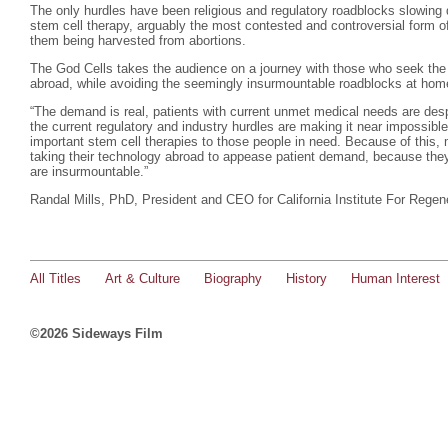
The only hurdles have been religious and regulatory roadblocks slowing 
stem cell therapy, arguably the most contested and controversial form of
them being harvested from abortions.
The God Cells takes the audience on a journey with those who seek the l
abroad, while avoiding the seemingly insurmountable roadblocks at hom
“The demand is real, patients with current unmet medical needs are desp
the current regulatory and industry hurdles are making it near impossible
important stem cell therapies to those people in need. Because of this, 
taking their technology abroad to appease patient demand, because they 
are insurmountable.”
Randal Mills, PhD, President and CEO for California Institute For Regen
All Titles
Art & Culture
Biography
History
Human Interest
©2026 Sideways Film