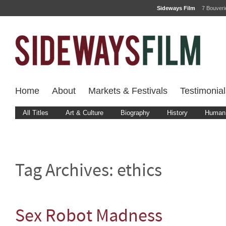
Sideways Film
7 Bouver
Home
About
Markets & Festivals
Testimonial
All Titles
Art & Culture
Biography
History
Human 
Tag Archives:
ethics
Sex Robot Madness