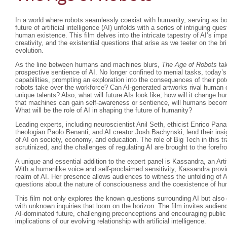
In a world where robots seamlessly coexist with humanity, serving as b
future of artificial intelligence (AI) unfolds with a series of intriguing que
human existence. This film delves into the intricate tapestry of AI’s im
creativity, and the existential questions that arise as we teeter on the br
evolution.
As the line between humans and machines blurs,
The Age of Robots
tak
prospective sentience of AI. No longer confined to menial tasks, today’s
capabilities, prompting an exploration into the consequences of their 
robots take over the workforce? Can AI-generated artworks rival human crea
unique talents? Also, what will future AIs look like, how will it change hum
that machines can gain self-awareness or sentience, will humans beco
What will be the role of AI in shaping the future of humanity?
Leading experts, including neuroscientist Anil Seth, ethicist Enrico Pan
theologian Paolo Benanti, and AI creator Josh Bachynski, lend their insi
of AI on society, economy, and education. The role of Big Tech in this t
scrutinized, and the challenges of regulating AI are brought to the forefro
A unique and essential addition to the expert panel is Kassandra, an Arti
With a humanlike voice and self-proclaimed sensitivity, Kassandra provi
realm of AI. Her presence allows audiences to witness the unfolding of A
questions about the nature of consciousness and the coexistence of 
This film not only explores the known questions surrounding AI but als
with unknown inquiries that loom on the horizon. The film invites audienc
AI-dominated future, challenging preconceptions and encouraging public
implications of our evolving relationship with artificial intelligence.