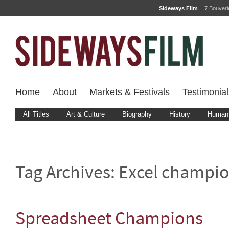
Sideways Film
7 Bouver
Home
About
Markets & Festivals
Testimonial
All Titles
Art & Culture
Biography
History
Human 
Tag Archives:
Excel champi
Spreadsheet Champions