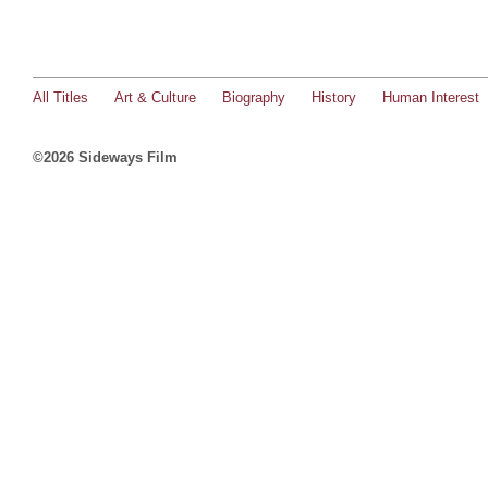
All Titles
Art & Culture
Biography
History
Human Interest
©2026 Sideways Film