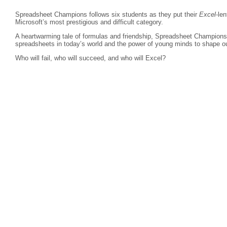
Spreadsheet Champions follows six students as they put their
Excel
-len
Microsoft’s most prestigious and difficult category.
A heartwarming tale of formulas and friendship, Spreadsheet Champions r
spreadsheets in today’s world and the power of young minds to shape ou
Who will fail, who will succeed, and who will Excel?