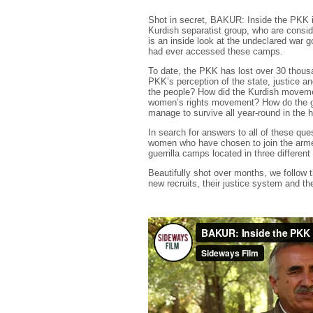
Shot in secret, BAKUR: Inside the PKK i
Kurdish separatist group, who are consid
is an inside look at the undeclared war g
had ever accessed these camps.
To date, the PKK has lost over 30 thous
PKK’s perception of the state, justice an
the people? How did the Kurdish movemen
women’s rights movement? How do the gue
manage to survive all year-round in the h
In search for answers to all of these q
women who have chosen to join the armed 
guerrilla camps located in three different
Beautifully shot over months, we follow th
new recruits, their justice system and t