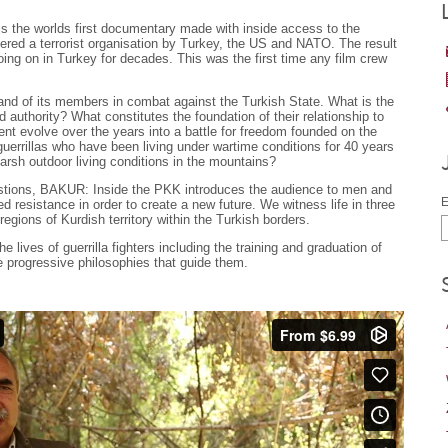
s the worlds first documentary made with inside access to the
ered a terrorist organisation by Turkey, the US and NATO. The result
oing on in Turkey for decades. This was the first time any film crew
and of its members in combat against the Turkish State. What is the
d authority? What constitutes the foundation of their relationship to
t evolve over the years into a battle for freedom founded on the
rrillas who have been living under wartime conditions for 40 years
arsh outdoor living conditions in the mountains?
uestions, BAKUR: Inside the PKK introduces the audience to men and
E
resistance in order to create a new future. We witness life in three
 regions of Kurdish territory within the Turkish borders.
e lives of guerrilla fighters including the training and graduation of
he progressive philosophies that guide them.