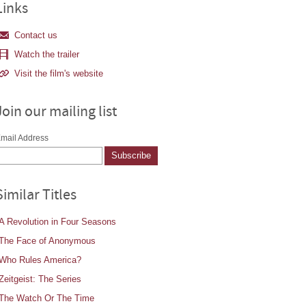
Links
Contact us
Watch the trailer
Visit the film's website
Join our mailing list
mail Address
Similar Titles
A Revolution in Four Seasons
The Face of Anonymous
Who Rules America?
Zeitgeist: The Series
The Watch Or The Time