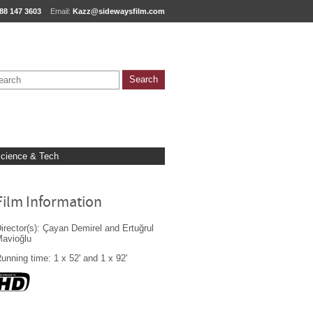
88 147 3603
Email:
Kazz@sidewaysfilm.com
cience & Tech
Film Information
irector(s): Çayan Demirel and Ertuğrul
avioğlu
unning time: 1 x 52' and 1 x 92'