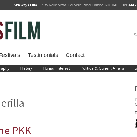
Sideways Film
7 Bouverie Mews, Bouverie Road, London, N16 0AE
Tel:
+44 7
estivals
Testimonials
Contact
raphy
History
Human Interest
Politics & Current Affairs
S
D
erilla
M
R
the PKK