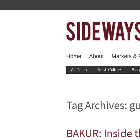
Home
About
Markets & F
All Titles
Art & Culture
Biog
Tag Archives:
gu
BAKUR: Inside 