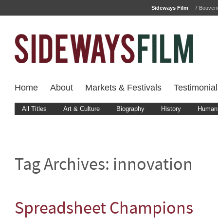
Sideways Film
7 Bouver
Home
About
Markets & Festivals
Testimonial
All Titles
Art & Culture
Biography
History
Human 
Tag Archives:
innovation
Spreadsheet Champions