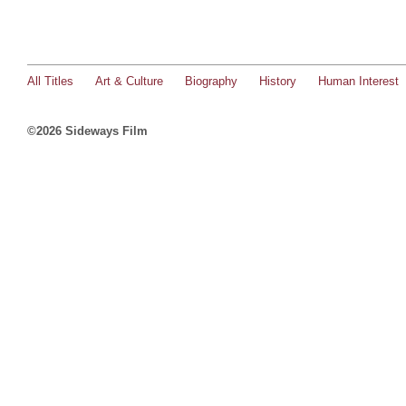
All Titles
Art & Culture
Biography
History
Human Interest
©2026 Sideways Film