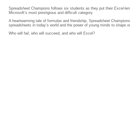
Spreadsheet Champions follows six students as they put their
Excel
-len
Microsoft’s most prestigious and difficult category.
A heartwarming tale of formulas and friendship, Spreadsheet Champions r
spreadsheets in today’s world and the power of young minds to shape ou
Who will fail, who will succeed, and who will Excel?