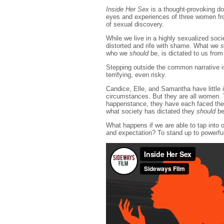
Inside Her Sex
is a thought-provoking d
eyes and experiences of three women fro
of sexual discovery.
While we live in a highly sexualized soci
distorted and rife with shame. What we
s
who we
should
be, is dictated to us from
Stepping outside the common narrative i
terrifying, even risky.
Candice, Elle, and Samantha have little 
circumstances. But they are all women. T
happenstance, they have each faced thei
what society has dictated they
should
be
What happens if we are able to tap into 
and expectation? To stand up to powerfu