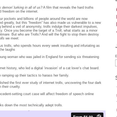
 demon’ lurking in all of us?
A film that reveals the hard truths
d freedom on the internet.
ur pockets and billions of people around the world are now
d greatly, but this “freedom” has also made us vulnerable to a new
ng behind a veil of anonymity, trolls indulge their darkest impulses,
y. Once you become the target of a Troll, what starts as a minor
tmare. But who are Trolls? And will the fight to stop them destroy
olls
we meet:
us trolls, who spends hours every week insulting and infuriating as
the laughs
E
 young woman who was jailed in England for sending six threatening
ernet history, who led a digital ‘invasion’ of a cat lover’s chat board.
e ramping up their tactics to harass her family.
hed the first ever study of internet trolls, uncovering the four dark
n their cruelty.
ecedent-setting court case will affect freedom of speech online
cks down the most technically adept trolls.