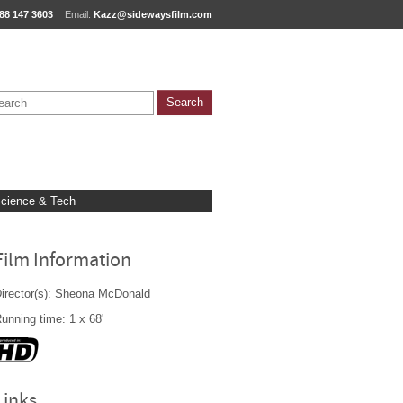
88 147 3603
Email:
Kazz@sidewaysfilm.com
cience & Tech
Film Information
irector(s): Sheona McDonald
unning time: 1 x 68'
Links