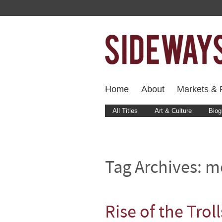
Home
About
Markets & F
All Titles
Art & Culture
Biog
Tag Archives:
m
Rise of the Troll