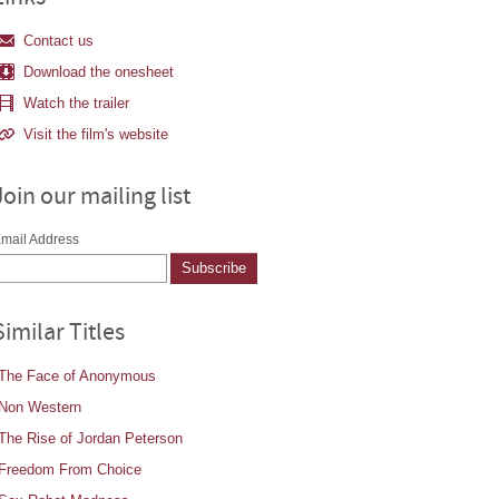
Contact us
Download the onesheet
Watch the trailer
Visit the film's website
Join our mailing list
mail Address
Similar Titles
The Face of Anonymous
Non Western
The Rise of Jordan Peterson
Freedom From Choice