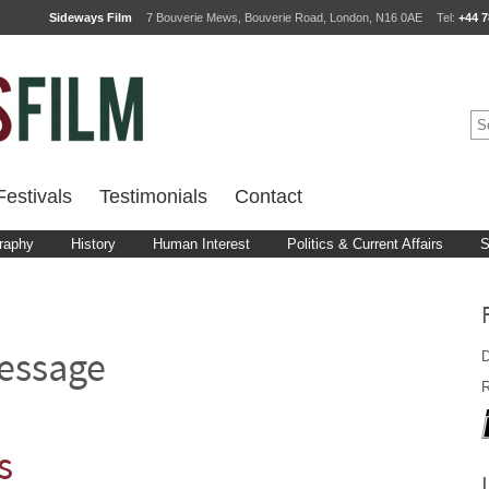
Sideways Film
7 Bouverie Mews, Bouverie Road, London, N16 0AE
Tel:
+44 7
estivals
Testimonials
Contact
raphy
History
Human Interest
Politics & Current Affairs
S
D
essage
R
s