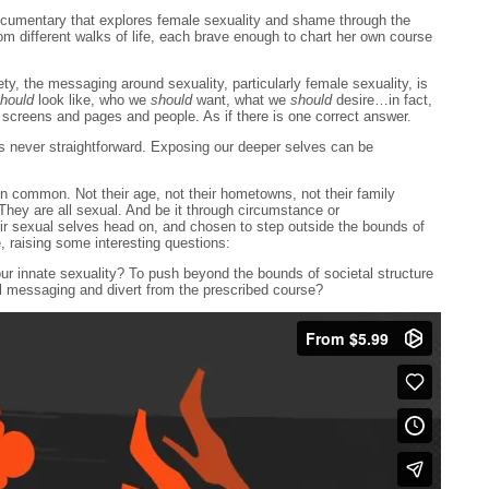
ocumentary that explores female sexuality and shame through the
m different walks of life, each brave enough to chart her own course
ety, the messaging around sexuality, particularly female sexuality, is
hould
look like, who we
should
want, what we
should
desire…in fact,
 screens and pages and people. As if there is one correct answer.
s never straightforward. Exposing our deeper selves can be
in common. Not their age, not their hometowns, not their family
hey are all sexual. And be it through circumstance or
r sexual selves head on, and chosen to step outside the bounds of
, raising some interesting questions:
our innate sexuality? To push beyond the bounds of societal structure
l messaging and divert from the prescribed course?