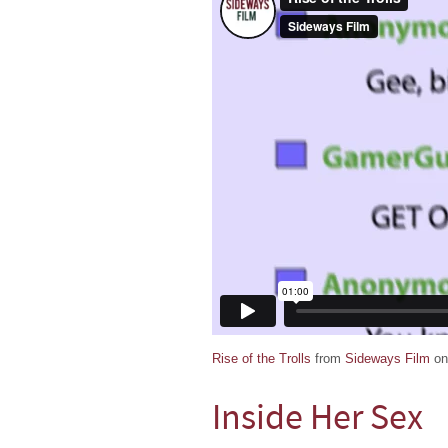
Rise of the Trolls
from
Sideways Film
o
Inside Her Sex