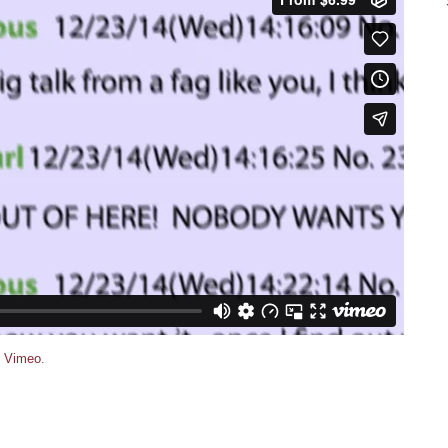
n
Vimeo
.