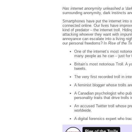
Has internet anonymity unleashed a ‘dark
surrounding anonymity, dark instincts an
Smartphones have put the internet into o
connected online. Our lives have improve
kind of predator – the internet troll. Hidi
attacking whoever they want with impunit
annoyance can escalate into a living nigh
our personal freedoms? In
Rise of the Tr
One of the internet’s most notorio
many people as he can – just for 
Britain’s most notorious Troll. A
tweets.
The very first recorded troll in int
A feminist blogger whose trolls ar
A Canadian psychologist who publis
personality traits that drive trolls i
An accused Twitter troll whose pr
worldwide.
A digital forensics expert who tra