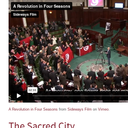
A Revolution in Four Seasons
from
Sideways Film
on
Vimeo
.
The Sacred City