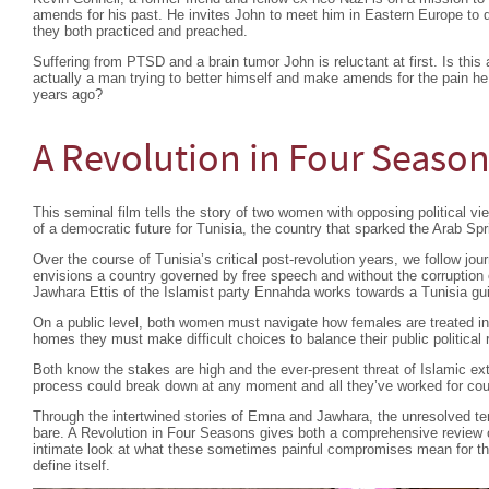
amends for his past. He invites John to meet him in Eastern Europe to di
they both practiced and preached.
Suffering from PTSD and a brain tumor John is reluctant at first. Is this 
actually a man trying to better himself and make amends for the pain
years ago?
A Revolution in Four Seaso
This seminal film tells the story of two women with opposing political view
of a democratic future for Tunisia, the country that sparked the Arab Spr
Over the course of Tunisia’s critical post-revolution years, we follow 
envisions a country governed by free speech and without the corruption o
Jawhara Ettis of the Islamist party Ennahda works towards a Tunisia gui
On a public level, both women must navigate how females are treated in t
homes they must make difficult choices to balance their public political
Both know the stakes are high and the ever-present threat of Islamic extr
process could break down at any moment and all they’ve worked for coul
Through the intertwined stories of Emna and Jawhara, the unresolved ten
bare. A Revolution in Four Seasons gives both a comprehensive review of
intimate look at what these sometimes painful compromises mean for thos
define itself.