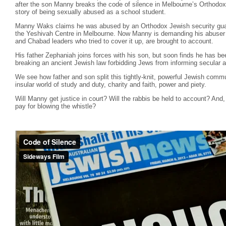
after the son Manny breaks the code of silence in Melbourne’s Orthodo
story of being sexually abused as a school student.
Manny Waks claims he was abused by an Orthodox Jewish security guar
the Yeshivah Centre in Melbourne. Now Manny is demanding his abuser b
and Chabad leaders who tried to cover it up, are brought to account.
His father Zephaniah joins forces with his son, but soon finds he has b
breaking an ancient Jewish law forbidding Jews from informing secular a
We see how father and son split this tightly-knit, powerful Jewish commu
insular world of study and duty, charity and faith, power and piety.
Will Manny get justice in court? Will the rabbis be held to account? And, 
pay for blowing the whistle?