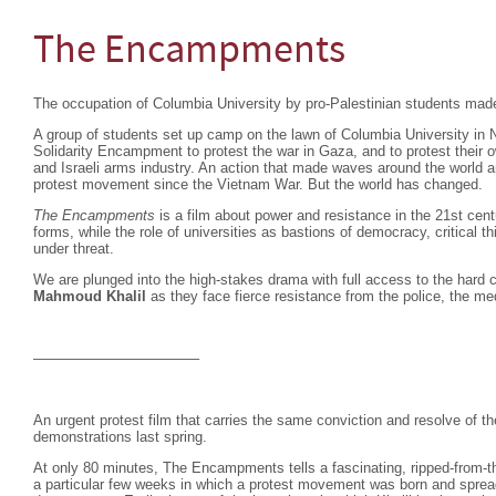
The Encampments
The occupation of Columbia University by pro-Palestinian students mad
A group of students set up camp on the lawn of Columbia University in
Solidarity Encampment to protest the war in Gaza, and to protest their 
and Israeli arms industry. An action that made waves around the world an
protest movement since the Vietnam War. But the world has changed.
The Encampments
is a film about power and resistance in the 21st cen
forms, while the role of universities as bastions of democracy, critical 
under threat.
We are plunged into the high-stakes drama with full access to the hard c
Mahmoud Khalil
as they face fierce resistance from the police, the me
———————————–
An urgent protest film that carries the same conviction and resolve of 
demonstrations last spring.
At only 80 minutes, The Encampments tells a fascinating, ripped-from-th
a particular few weeks in which a protest movement was born and spread,