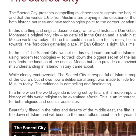
The Sacred City presents compelling evidence that suggests the holy cit
and that the worlds 1.6 billion Muslims are praying in the direction of t
both historic sources and new technologies point to the correct location i
In this startling and original documentary, writer and historian, Dan Gibs
Mohamed’s original holy city – as detailed in the Qur’an and Islamic hist
Mecca we know today. If true this could shake Islam to it’s roots, beca
towards the ‘forbidden gathering place’. If Dan Gibson is right, Muslims 
In the film ‘The Sacred City’ we set out his evidence from within Islamic
using modern technologies – to track down the biggest secret of the las
only finds the location of the original Mecca but also provides a convin
misunderstanding in Islamic history came about.
While clearly controversial, The Sacred City is respectful of Islam’s pr
of the Qur’an; but shows how a deliberate attempt was made to hide fro
Muslim today. The evidence is compelling and fascinating.
In a time when the world agenda is being set by Islam, it is more importa
history of this world religion to be examined afresh. This is an importa
for both religious and secular audiences.
Beautifully filmed in the ruins and deserts of the middle east, the film is
the dawn of Islam and will become the most talked about film for years 