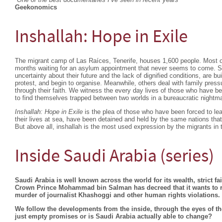
Geekonomics
Inshallah: Hope in Exile
The migrant camp of Las Raíces, Tenerife, houses 1,600 people. Most o
months waiting for an asylum appointment that never seems to come. S
uncertainty about their future and the lack of dignified conditions, are b
protest, and begin to organise. Meanwhile, others deal with family pressu
through their faith. We witness the every day lives of those who have begu
to find themselves trapped between two worlds in a bureaucratic nightm
Inshallah: Hope in Exile
is the plea of those who have been forced to lea
their lives at sea, have been detained and held by the same nations that 
But above all, inshallah is the most used expression by the migrants in 
Inside Saudi Arabia (series)
Saudi Arabia is well known across the world for its wealth, strict f
Crown Prince Mohammad bin Salman has decreed that it wants to ref
murder of journalist Khashoggi and other human rights violations.
We follow the developments from the inside, through the eyes of th
just empty promises or is Saudi Arabia actually able to change?