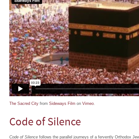
The Sacred City
from
Sideways Film
on
Vimeo
.
Code of Silence
Code of Silence
follows the parallel journeys of a fervently Orthodox Je