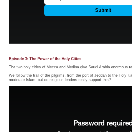
Episode 3: The Power of the Holy Cities
The two holy cities of Mecca and Medina give Saudi Arabia enormous re
We follow the trail of the pilgrims, from the port of Jeddah to the Holy K
moderate Islam, but do religious leaders really support this?