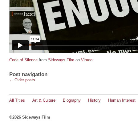
Code of Silence
from
Sideways Film
on
Vimeo
.
Post navigation
←
Older posts
All Titles
Art & Culture
Biography
History
Human Interest
©2026 Sideways Film