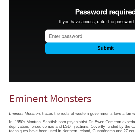
Eminent Monsters
Eminent Monsters
traces the roots of western governments love affair wi
In 1950s Montreal Scottish born psychiatrist Dr. Ewen Cameron experim
deprivation, forced comas and LSD injections. Covertly funded by the 
techniques have been used in Northern Ireland, Guantánamo and 27 coun