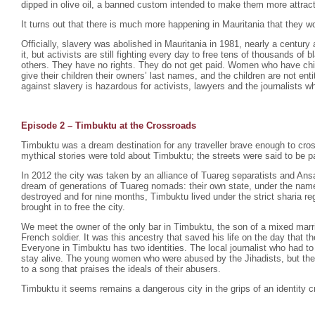
dipped in olive oil, a banned custom intended to make them more attrac
It turns out that there is much more happening in Mauritania that they wo
Officially, slavery was abolished in Mauritania in 1981, nearly a century 
it, but activists are still fighting every day to free tens of thousands o
others. They have no rights. They do not get paid. Women who have chil
give their children their owners’ last names, and the children are not enti
against slavery is hazardous for activists, lawyers and the journalists wh
Episode 2 –
Timbuktu at the Crossroads
Timbuktu was a dream destination for any traveller brave enough to cro
mythical stories were told about Timbuktu; the streets were said to be p
In 2012 the city was taken by an alliance of Tuareg separatists and Ansa
dream of generations of Tuareg nomads: their own state, under the na
destroyed and for nine months, Timbuktu lived under the strict sharia r
brought in to free the city.
We meet the owner of the only bar in Timbuktu, the son of a mixed mar
French soldier. It was this ancestry that saved his life on the day that th
Everyone in Timbuktu has two identities. The local journalist who had to
stay alive. The young women who were abused by the Jihadists, but th
to a song that praises the ideals of their abusers.
Timbuktu it seems remains a dangerous city in the grips of an identity cr