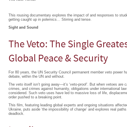
This rousing documentary explores the impact of and responses to studen
getting caught up in polemics… Stirring and tense.
Sight and Sound
The Veto: The Single Greates
Global Peace & Security
For 80 years, the UN Security Council permanent member veto power ha
debate, within the UN and without.
The veto itself isn’t going away—it’s ‘veto-proof’. But when vetoes are c
crimes, and crimes against humanity, obligations under international la
considered. Such veto uses have led to massive loss of life, displacemen
order pushed to a breaking point.
This film, featuring leading global experts and ongoing situations affec
Ukraine, puts aside ‘the impossibility of change’ and explores real paths
deadlock.