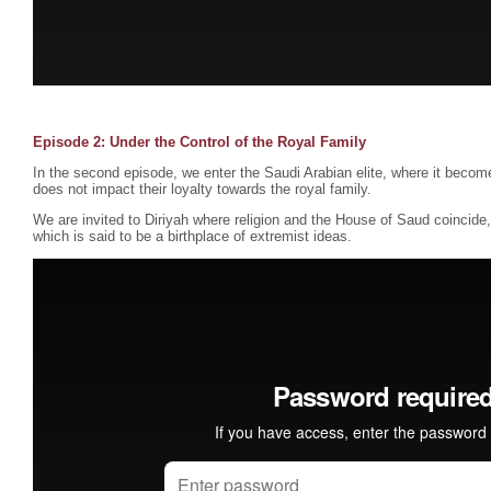
Episode 2: Under the Control of the Royal Family
In the second episode, we enter the Saudi Arabian elite, where it become
does not impact their loyalty towards the royal family.
We are invited to Diriyah where religion and the House of Saud coincid
which is said to be a birthplace of extremist ideas.