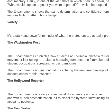
documentary. Eerily, in one of the last shots in which Khalil is shown, 
“What would happen to you if you were deported?” to which he responds, “I
The Encampments shows that same determination and confidence from 
responsibility of attempting change.
Variety
It’s a stark and powerful reminder of what the protesters are actually pro
The Washington Post
The Encampments chronicles how students at Columbia ignited a far-reach
movement last spring… it takes a harrowing turn once the filmmakers ob
student occupations spreading across campuses.
The Encampments not just critical in capturing the real-time makings of
consequences of this response.
The Hollywood Reporter
The Encampments is a very conventional documentary on purpose. It moun
and with muted aestheticization, all to dispel the hysteria surrounding i
appeal to posterity.
The New Yorker