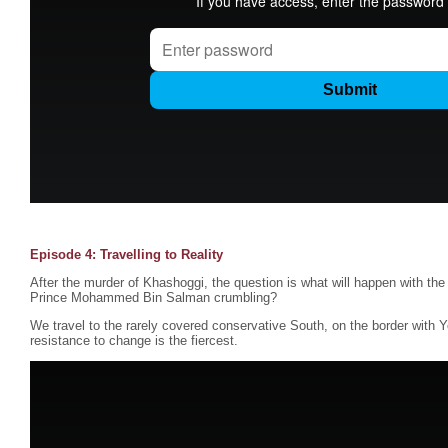
Episode 4: Travelling to Reality
After the murder of Khashoggi, the question is what will happen with the
Prince Mohammed Bin Salman crumbling?
We travel to the rarely covered conservative South, on the border with 
resistance to change is the fiercest.