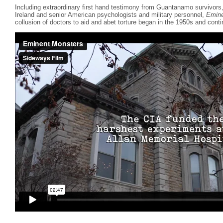
Including extraordinary first hand testimony from Guantanamo survivor
Ireland and senior American psychologists and military personnel,
Emine
collusion of doctors to aid and abet torture began in the 1950s and conti