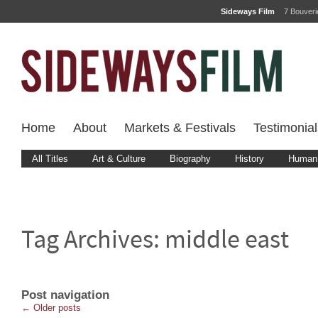
Sideways Film
7 Bouver
Home
About
Markets & Festivals
Testimonial
All Titles
Art & Culture
Biography
History
Human 
Tag Archives:
middle east
Post navigation
←
Older posts