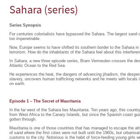
Sahara (series)
Series Synopsis
For centuries colonialists have bypassed the Sahara. The largest sand d
too impenetrable.
Now, Europe seems to have shifted its southern border to the Sahara in
terrorism. How do the inhabitants of the Sahara feel about this interfere
In
Sahara
, a new three episode series, Bram Vermeulen crosses the dese
Atlantic Ocean to the Red Sea.
He experiences the heat, the dangers of advancing jihadism, the despera
slavery, uncovers human trafficking networks and he meets with locals i
on earth.
Episode 1 – The Secret of Mauritania
In the far west of the Sahara lies Mauritania. Ten years ago, this count
from West Africa to the Canary Islands, but since the Spanish coast gu
gotten through.
Mauritania is one of those countries that has managed to escape the atte
of sand where the first cities were not built until the 1960s, but urbani
customs to the city. Notorious is the habit of force-feeding young girls