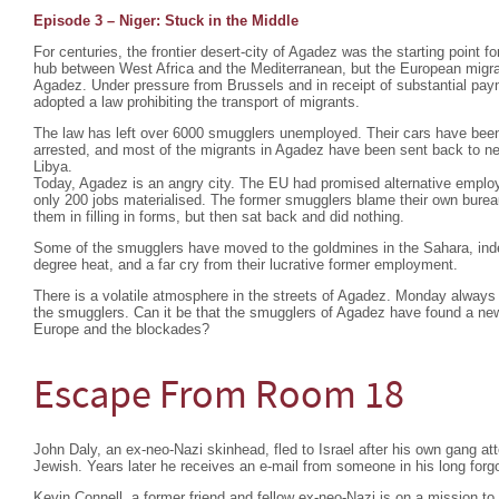
Episode 3 – Niger: Stuck in the Middle
For centuries, the frontier desert-city of Agadez was the starting point fo
hub between West Africa and the Mediterranean, but the European migra
Agadez. Under pressure from Brussels and in receipt of substantial pa
adopted a law prohibiting the transport of migrants.
The law has left over 6000 smugglers unemployed. Their cars have bee
arrested, and most of the migrants in Agadez have been sent back to nei
Libya.
Today, Agadez is an angry city. The EU had promised alternative emplo
only 200 jobs materialised. The former smugglers blame their own burea
them in filling in forms, but then sat back and did nothing.
Some of the smugglers have moved to the goldmines in the Sahara, indesc
degree heat, and a far cry from their lucrative former employment.
There is a volatile atmosphere in the streets of Agadez. Monday always 
the smugglers. Can it be that the smugglers of Agadez have found a ne
Europe and the blockades?
Escape From Room 18
John Daly, an ex-neo-Nazi skinhead, fled to Israel after his own gang a
Jewish. Years later he receives an e-mail from someone in his long forgo
Kevin Connell, a former friend and fellow ex-neo-Nazi is on a mission t