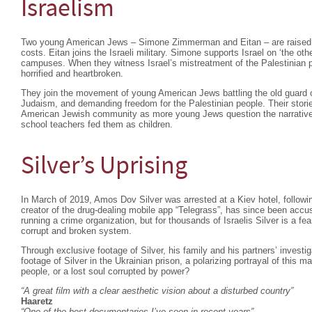
Israelism
Two young American Jews – Simone Zimmerman and Eitan – are raised to 
costs. Eitan joins the Israeli military. Simone supports Israel on ‘the othe
campuses. When they witness Israel’s mistreatment of the Palestinian p
horrified and heartbroken.
They join the movement of young American Jews battling the old guard ov
Judaism, and demanding freedom for the Palestinian people. Their stories
American Jewish community as more young Jews question the narrativ
school teachers fed them as children.
Silver’s Uprising
In March of 2019, Amos Dov Silver was arrested at a Kiev hotel, following
creator of the drug-dealing mobile app “Telegrass”, has since been accu
running a crime organization, but for thousands of Israelis Silver is a fea
corrupt and broken system.
Through exclusive footage of Silver, his family and his partners’ investig
footage of Silver in the Ukrainian prison, a polarizing portrayal of this
people, or a lost soul corrupted by power?
“A great film with a clear aesthetic vision about a disturbed country”
Haaretz
“One of the best documentaries I’ve seen in recent years”