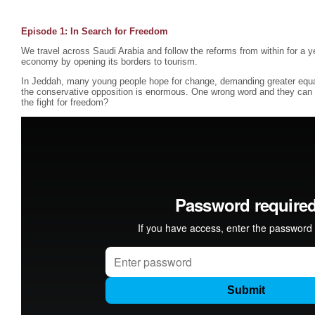
Episode 1:
In Search for Freedom
We travel across Saudi Arabia and follow the reforms from within for a ye
economy by opening its borders to tourism.
In Jeddah, many young people hope for change, demanding greater equ
the conservative opposition is enormous. One wrong word and they can b
the fight for freedom?