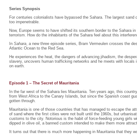
Series Synopsis
For centuries colonialists have bypassed the Sahara. The largest sand d
too impenetrable.
Now, Europe seems to have shifted its southern border to the Sahara in
terrorism. How do the inhabitants of the Sahara feel about this interfere
In
Sahara
, a new three episode series, Bram Vermeulen crosses the dese
Atlantic Ocean to the Red Sea.
He experiences the heat, the dangers of advancing jihadism, the despera
slavery, uncovers human trafficking networks and he meets with locals i
on earth.
Episode 1 – The Secret of Mauritania
In the far west of the Sahara lies Mauritania. Ten years ago, this count
from West Africa to the Canary Islands, but since the Spanish coast gu
gotten through.
Mauritania is one of those countries that has managed to escape the atte
of sand where the first cities were not built until the 1960s, but urbani
customs to the city. Notorious is the habit of force-feeding young girls
dipped in olive oil, a banned custom intended to make them more attrac
It turns out that there is much more happening in Mauritania that they wo