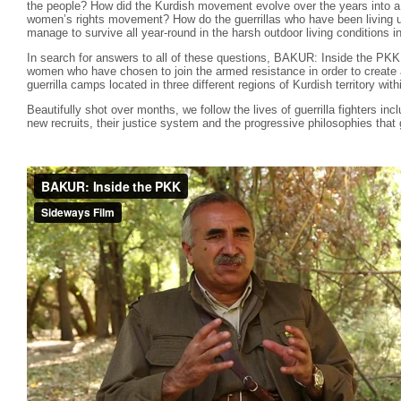
the people? How did the Kurdish movement evolve over the years into a 
women’s rights movement? How do the guerrillas who have been living u
manage to survive all year-round in the harsh outdoor living conditions 
In search for answers to all of these questions, BAKUR: Inside the PK
women who have chosen to join the armed resistance in order to create a
guerrilla camps located in three different regions of Kurdish territory wit
Beautifully shot over months, we follow the lives of guerrilla fighters inc
new recruits, their justice system and the progressive philosophies that