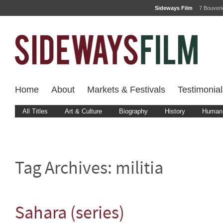
Sideways Film
7 Bouver
Home
About
Markets & Festivals
Testimonial
All Titles
Art & Culture
Biography
History
Human 
Tag Archives:
militia
Sahara (series)