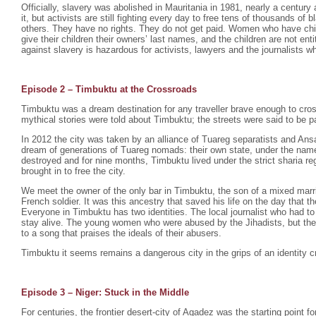
Officially, slavery was abolished in Mauritania in 1981, nearly a century 
it, but activists are still fighting every day to free tens of thousands o
others. They have no rights. They do not get paid. Women who have chil
give their children their owners’ last names, and the children are not enti
against slavery is hazardous for activists, lawyers and the journalists wh
Episode 2 –
Timbuktu at the Crossroads
Timbuktu was a dream destination for any traveller brave enough to cro
mythical stories were told about Timbuktu; the streets were said to be p
In 2012 the city was taken by an alliance of Tuareg separatists and Ansa
dream of generations of Tuareg nomads: their own state, under the na
destroyed and for nine months, Timbuktu lived under the strict sharia r
brought in to free the city.
We meet the owner of the only bar in Timbuktu, the son of a mixed mar
French soldier. It was this ancestry that saved his life on the day that th
Everyone in Timbuktu has two identities. The local journalist who had to
stay alive. The young women who were abused by the Jihadists, but th
to a song that praises the ideals of their abusers.
Timbuktu it seems remains a dangerous city in the grips of an identity cr
Episode 3 – Niger: Stuck in the Middle
For centuries, the frontier desert-city of Agadez was the starting point fo