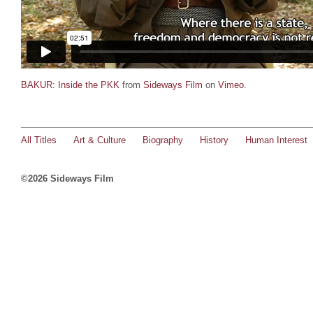
BAKUR: Inside the PKK
from
Sideways Film
on
Vimeo
.
All Titles
Art & Culture
Biography
History
Human Interest
©2026 Sideways Film