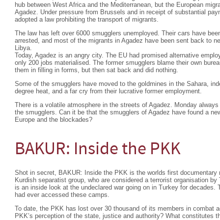
hub between West Africa and the Mediterranean, but the European migra
Agadez. Under pressure from Brussels and in receipt of substantial pa
adopted a law prohibiting the transport of migrants.
The law has left over 6000 smugglers unemployed. Their cars have bee
arrested, and most of the migrants in Agadez have been sent back to nei
Libya.
Today, Agadez is an angry city. The EU had promised alternative emplo
only 200 jobs materialised. The former smugglers blame their own burea
them in filling in forms, but then sat back and did nothing.
Some of the smugglers have moved to the goldmines in the Sahara, indesc
degree heat, and a far cry from their lucrative former employment.
There is a volatile atmosphere in the streets of Agadez. Monday always 
the smugglers. Can it be that the smugglers of Agadez have found a ne
Europe and the blockades?
BAKUR: Inside the PKK
Shot in secret, BAKUR: Inside the PKK is the worlds first documentary 
Kurdish separatist group, who are considered a terrorist organisation b
is an inside look at the undeclared war going on in Turkey for decades. T
had ever accessed these camps.
To date, the PKK has lost over 30 thousand of its members in combat ag
PKK’s perception of the state, justice and authority? What constitutes the