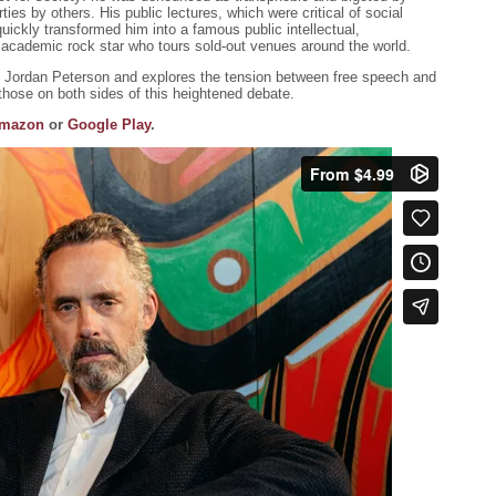
rties by others. His public lectures, which were critical of social
, quickly transformed him into a famous public intellectual,
an academic rock star who tours sold-out venues around the world.
t Jordan Peterson and explores the tension between free speech and
 those on both sides of this heightened debate.
mazon
or
Google Play
.