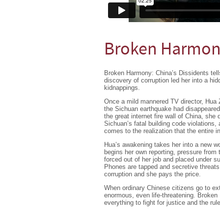
Broken Harmony
Broken Harmony: China’s Dissidents tells
discovery of corruption led her into a hi
kidnappings.
Once a mild mannered TV director, Hua Ze
the Sichuan earthquake had disappeared, 
the great internet fire wall of China, she 
Sichuan’s fatal building code violations
comes to the realization that the entire in
Hua’s awakening takes her into a new wor
begins her own reporting, pressure from 
forced out of her job and placed under su
Phones are tapped and secretive threats
corruption and she pays the price.
When ordinary Chinese citizens go to ext
enormous, even life-threatening. Broken
everything to fight for justice and the rule