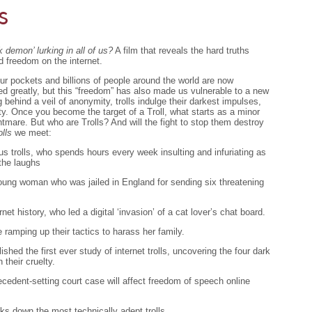
s
 demon’ lurking in all of us?
A film that reveals the hard truths
d freedom on the internet.
ur pockets and billions of people around the world are now
d greatly, but this “freedom” has also made us vulnerable to a new
ng behind a veil of anonymity, trolls indulge their darkest impulses,
y. Once you become the target of a Troll, what starts as a minor
tmare. But who are Trolls? And will the fight to stop them destroy
olls
we meet:
us trolls, who spends hours every week insulting and infuriating as
the laughs
 young woman who was jailed in England for sending six threatening
ernet history, who led a digital ‘invasion’ of a cat lover’s chat board.
e ramping up their tactics to harass her family.
hed the first ever study of internet trolls, uncovering the four dark
n their cruelty.
ecedent-setting court case will affect freedom of speech online
cks down the most technically adept trolls.