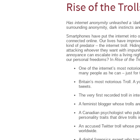
Rise of the Troll
Has internet anonymity unleashed a ‘dark
surrounding anonymity, dark instincts an
Smartphones have put the internet into o
connected online. Our lives have improve
kind of predator – the internet troll. Hidi
attacking whoever they want with impunit
annoyance can escalate into a living nigh
our personal freedoms? In
Rise of the Tr
One of the internet’s most notorio
many people as he can – just for 
Britain’s most notorious Troll. A
tweets.
The very first recorded troll in int
A feminist blogger whose trolls ar
A Canadian psychologist who publis
personality traits that drive trolls i
An accused Twitter troll whose pr
worldwide.
A digital forensics expert who tra