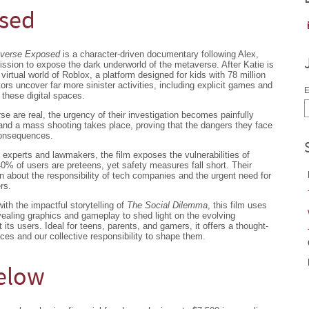
osed
averse Exposed
is a character-driven documentary following Alex,
ssion to expose the dark underworld of the metaverse. After Katie is
virtual world of Roblox, a platform designed for kids with 78 million
tors uncover far more sinister activities, including explicit games and
E
these digital spaces.
rse are real, the urgency of their investigation becomes painfully
nd a mass shooting takes place, proving that the dangers they face
consequences.
 experts and lawmakers, the film exposes the vulnerabilities of
0% of users are preteens, yet safety measures fall short. Their
on about the responsibility of tech companies and the urgent need for
rs.
with the impactful storytelling of
The Social Dilemma
, this film uses
revealing graphics and gameplay to shed light on the evolving
its users. Ideal for teens, parents, and gamers, it offers a thought-
aces and our collective responsibility to shape them.
Below