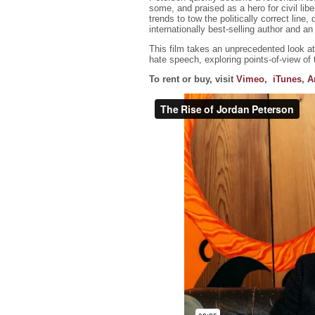
some, and praised as a hero for civil libe
trends to tow the politically correct line
internationally best-selling author and 
This film takes an unprecedented look a
hate speech, exploring points-of-view of
To rent or buy, visit
Vimeo
,
iTunes
,
A