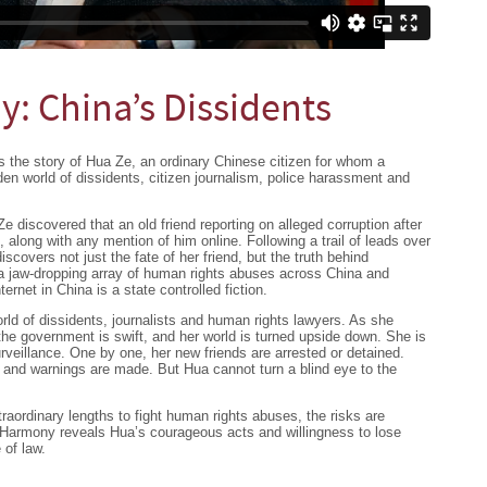
: China’s Dissidents
 the story of Hua Ze, an ordinary Chinese citizen for whom a
dden world of dissidents, citizen journalism, police harassment and
 discovered that an old friend reporting on alleged corruption after
along with any mention of him online. Following a trail of leads over
discovers not just the fate of her friend, but the truth behind
, a jaw-dropping array of human rights abuses across China and
ternet in China is a state controlled fiction.
ld of dissidents, journalists and human rights lawyers. As she
the government is swift, and her world is turned upside down. She is
rveillance. One by one, her new friends are arrested or detained.
 and warnings are made. But Hua cannot turn a blind eye to the
raordinary lengths to fight human rights abuses, the risks are
 Harmony reveals Hua’s courageous acts and willingness to lose
 of law.