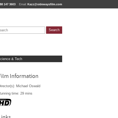
88 147 3603
Email:
Kazz@sidewaysfilm.com
cience & Tech
Film Information
irector(s): Michael Oswald
unning time: 29 mins
Links