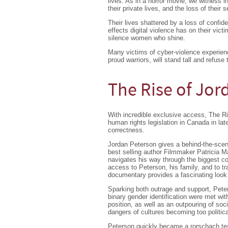
lives. As in a horror movie, we witness i
their private lives, and the loss of their 
Their lives shattered by a loss of conf
effects digital violence has on their vict
silence women who shine.
Many victims of cyber-violence experienc
proud warriors, will stand tall and refuse 
The Rise of Jor
With incredible exclusive access, The Ri
human rights legislation in Canada in lat
correctness.
Jordan Peterson gives a behind-the-scen
best selling author Filmmaker Patricia 
navigates his way through the biggest co
access to Peterson, his family, and to t
documentary provides a fascinating look a
Sparking both outrage and support, Peters
binary gender identification were met wit
position, as well as an outpouring of soc
dangers of cultures becoming too politica
Peterson quickly became a rorschach tes