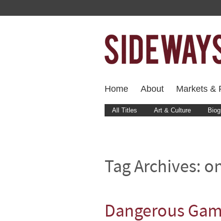
Home
About
Markets & F
All Titles
Art & Culture
Biog
Tag Archives:
on
Dangerous Game