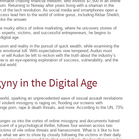
lmmaker chasing financial freedom, who invests $7,500 in an online
urn. Returning to Norway after years living with a shaman in the
sh of the tech revolution. As social media and smartphones open a
cess lead him to the world of online gurus, including Akbar Sheikh,
like the answer.
e murky ethics of online marketing, where he uncovers stories of
 experts, victims, and successful entrepreneurs, he begins to
digital age.
usion and reality in the pursuit of quick wealth, while examining the
 its emotional toll. With expectations now tempered, Audun must
s or will Audun be left to reckon with the truth about the industry’s
low
is an eye-opening exploration of success, vulnerability, and the
tal world.
yny in the Digital Age
orld, sparking an unprecedented wave of sexual assault revelations
 virulent misogyny is raging on, flooding our screens with
enge porn, rape & death threats, and more. According to the UN, 73%
unges us into the vortex of online misogyny and documents hatred
ent of a psychological thriller, follows four women across two
ims of vile online threats and harrassment. What is it like to live
’s what we aim to show by closely following the victims in their daily