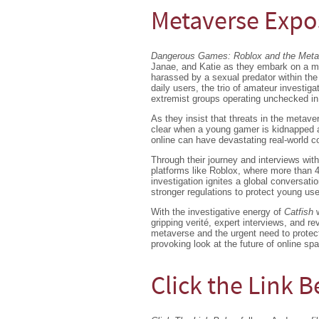
Metaverse Exp
Dangerous Games: Roblox and the Met
Janae, and Katie as they embark on a mi
harassed by a sexual predator within the 
daily users, the trio of amateur investiga
extremist groups operating unchecked in 
As they insist that threats in the metave
clear when a young gamer is kidnapped a
online can have devastating real-world 
Through their journey and interviews with
platforms like Roblox, where more than 4
investigation ignites a global conversati
stronger regulations to protect young use
With the investigative energy of
Catfish
gripping verité, expert interviews, and 
metaverse and the urgent need to protect 
provoking look at the future of online sp
Click the Link 