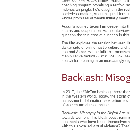
Click The Link Below
follows Audun, a fi
coaching program promising a tenfold ret
Indonesian jungle, he’s caught in the ru
borderless market, Audun’s quest for suc
whose promises of wealth initially seem 
Audun’s journey takes him deeper into th
scams and desperation. As he interviews
question the true cost of success in this 
The film explores the tension between ill
darker side of online hustle culture and
confront Akbar: will he fulfill his promise
manipulative tactics?
Click The Link Be
search for meaning in an increasingly digi
Backlash: Misog
In 2017, the #MeToo hashtag shook the w
in the Western world. Today, the storm of
harassment, defamation, sextortion, rev
of women are abused online.
Backlash: Misogyny in the Digital Age
pl
towards women. This bleak opus, reminisc
continents who have found themselves vict
with this so-called virtual violence? That