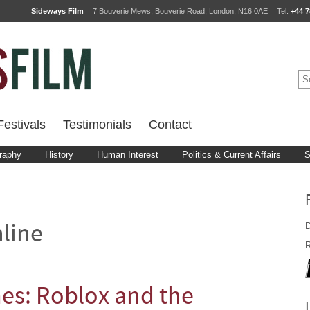
Sideways Film
7 Bouverie Mews, Bouverie Road, London, N16 0AE
Tel:
+44 7
estivals
Testimonials
Contact
raphy
History
Human Interest
Politics & Current Affairs
S
D
line
R
s: Roblox and the