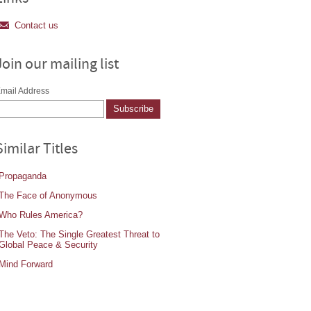
Contact us
Join our mailing list
mail Address
Similar Titles
Propaganda
The Face of Anonymous
Who Rules America?
The Veto: The Single Greatest Threat to
Global Peace & Security
Mind Forward