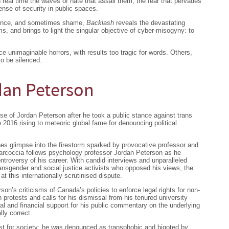
n real time the waves of hate that assail them, the fear that pervades
sense of security in public spaces.
idence, and sometimes shame,
Backlash
reveals the devastating
ims, and brings to light the singular objective of cyber-misogyny: to
e unimaginable horrors, with results too tragic for words. Others,
to be silenced.
dan Peterson
se of Jordan Peterson after he took a public stance against trans
e 2016 rising to meteoric global fame for denouncing political
es glimpse into the firestorm sparked by provocative professor and
Marcoccia follows psychology professor Jordan Peterson as he
ntroversy of his career. With candid interviews and unparalleled
ransgender and social justice activists who opposed his views, the
t this internationally scrutinised dispute.
on’s criticisms of Canada’s policies to enforce legal rights for non-
h protests and calls for his dismissal from his tenured university
ial and financial support for his public commentary on the underlying
lly correct.
t for society: he was denounced as transphobic and bigoted by