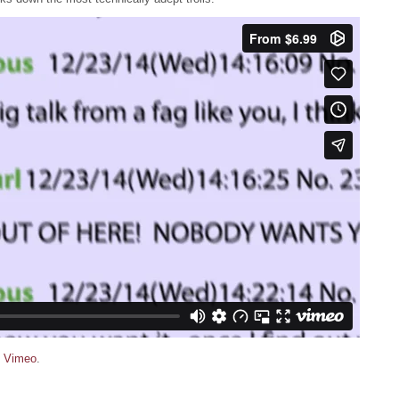
n
Vimeo
.