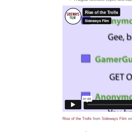
Rise of the Trolls
from
Sideways Film
o