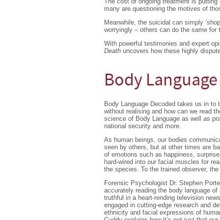
The cost of ongoing treatment is putting
many are questioning the motives of tho
Meanwhile, the suicidal can simply ‘shop 
worryingly – others can do the same for t
With powerful testimonies and expert opi
Death
uncovers how these highly dispute
Body Language
Body Language Decoded takes us in to t
without realising and how can we read the
science of Body Language as well as pra
national security and more.
As human beings, our bodies communicate
seen by others, but at other times are ba
of emotions such as happiness, surprise
hard-wired into our facial muscles for re
the species. To the trained observer, th
Forensic Psychologist Dr. Stephen Port
accurately reading the body language of 
truthful in a heart-rending television n
engaged in cutting-edge research and de
ethnicity and facial expressions of hum
Cuddy explains how it’s not just that our