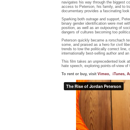
navigates his way through the biggest co
access to Peterson, his family, and to t
documentary provides a fascinating look a
Sparking both outrage and support, Peters
binary gender identification were met wit
position, as well as an outpouring of soc
dangers of cultures becoming too politica
Peterson quickly became a rorschach tes
some, and praised as a hero for civil libe
trends to tow the politically correct line
internationally best-selling author and 
This film takes an unprecedented look a
hate speech, exploring points-of-view of
To rent or buy, visit
Vimeo
,
iTunes
,
A