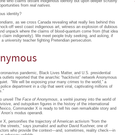
one who claims distant indigenous identity but upon deeper scrutiny
pportunities from
real natives.
us identity?
endians
, as we cross Canada revealing what really lies behind this
nock-off west coast indigenous art, witness an explosion of dubious
 and unpack where the claims of blood-quantum come from (that idea
o claim indigeneity). We meet people truly seeking, and asking, if
 a university teacher fighting Pretendian persecution.
nonymous
coronavirus pandemic, Black Lives Matter, and U.S. presidential
utlets reported that the anarchic “hacktivist” network Anonymous
 quiet. “We will be exposing your many crimes to the world,” a
ice department in a clip that went viral, captivating millions of
s.”
to unveil
The Face of Anonymous
, a verité journey into the world of
sive, and outspoken figures in the history of the international
 Mexico, Commander X is ready to tell his own remarkable story and
of Anon’s modus operandi.
, personifies the trajectory of American activism “from the
o the streets,” says journalist and author David Kushner, one of
actors who provide the context—and, sometimes, reality check—in
us odyssey unfolds.