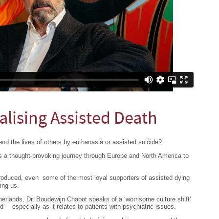
alising Assisted Death
end the lives of others by euthanasia or assisted suicide?
s a thought-provoking journey through Europe and North America to
troduced, even some of the most loyal supporters of assisted dying
ing us.
herlands, Dr. Boudewijn Chabot speaks of a ‘worrisome culture shift’
d’ – especially as it relates to patients with psychiatric issues.