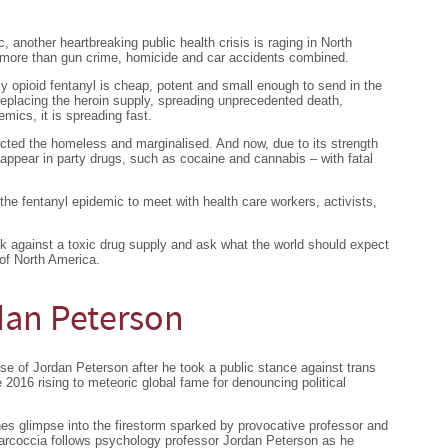
, another heartbreaking public health crisis is raging in North
g more than gun crime, homicide and car accidents combined.
ly opioid fentanyl is cheap, potent and small enough to send in the
replacing the heroin supply, spreading unprecedented death,
emics, it is spreading fast.
fected the homeless and marginalised. And now, due to its strength
o appear in party drugs, such as cocaine and cannabis – with fatal
the fentanyl epidemic to meet with health care workers, activists,
back against a toxic drug supply and ask what the world should expect
 of North America.
dan Peterson
se of Jordan Peterson after he took a public stance against trans
e 2016 rising to meteoric global fame for denouncing political
es glimpse into the firestorm sparked by provocative professor and
Marcoccia follows psychology professor Jordan Peterson as he