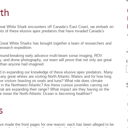
rth
Great White Shark encounters off Canada’s East Coast, we embark on
ets of these elusive apex predators that have invaded Canada’s
 Great White Sharks has brought together a team of researchers and
research expedition.
ground-breaking early advance multi-beam sonar imaging, ROV
 and drone photography, our team will prove that not only are great
E
 than anyone had imagined.
nd in expanding our knowledge of these elusive apex predators. Many
y great whites are visiting North Atlantic Waters and for how long.
er visitors feasting on seals and tuna? What role does climate
s in the Northwest Atlantic? Are these curious juveniles carving out
 that are expanding their range? What impact are they having on the
e mean the North Atlantic Ocean is becoming healthier?
s
ave made the front pages for one reason: each has been alleged to be