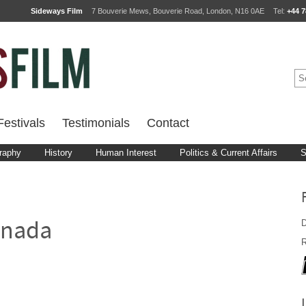
Sideways Film
7 Bouverie Mews, Bouverie Road, London, N16 0AE
Tel:
+44 7
estivals
Testimonials
Contact
raphy
History
Human Interest
Politics & Current Affairs
S
D
anada
R