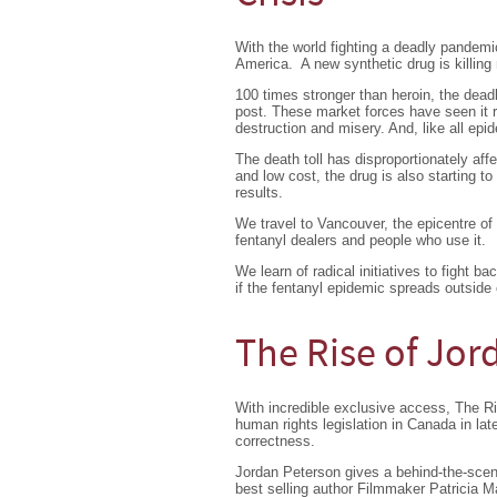
With the world fighting a deadly pandemic
America. A new synthetic drug is killin
100 times stronger than heroin, the dead
post. These market forces have seen it 
destruction and misery. And, like all epid
The death toll has disproportionately af
and low cost, the drug is also starting t
results.
We travel to Vancouver, the epicentre of 
fentanyl dealers and people who use it.
We learn of radical initiatives to fight 
if the fentanyl epidemic spreads outside
The Rise of Jor
With incredible exclusive access, The Ri
human rights legislation in Canada in lat
correctness.
Jordan Peterson gives a behind-the-scen
best selling author Filmmaker Patricia 