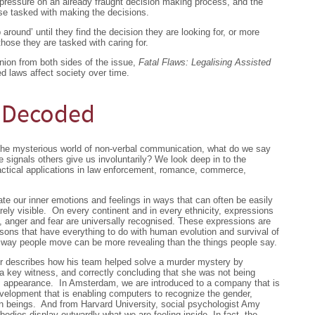
 pressure on an already fraught decision making process, and the
se tasked with making the decisions.
around’ until they find the decision they are looking for, or more
hose they are tasked with caring for.
nion from both sides of the issue,
Fatal Flaws: Legalising Assisted
d laws affect society over time.
 Decoded
he mysterious world of non-verbal communication, what do we say
 signals others give us involuntarily? We look deep in to the
ctical applications in law enforcement, romance, commerce,
 our inner emotions and feelings in ways that can often be easily
rely visible. On every continent and in every ethnicity, expressions
, anger and fear are universally recognised. These expressions are
asons that have everything to do with human evolution and survival of
e way people move can be more revealing than the things people say.
er describes how his team helped solve a murder mystery by
a key witness, and correctly concluding that she was not being
ews appearance. In Amsterdam, we are introduced to a company that is
velopment that is enabling computers to recognize the gender,
an beings. And from Harvard University, social psychologist Amy
 bodies display outwardly what we are feeling inside. In fact, the