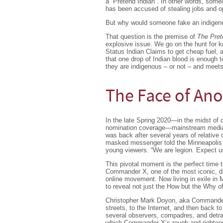
a ´Pretend Indian´. In other words, some
has been accused of stealing jobs and o
But why would someone fake an indigeno
That question is the premise of
The Pret
explosive issue. We go on the hunt for k
Status Indian Claims to get cheap fuel,
that one drop of Indian blood is enough t
they are indigenous – or not – and meets
The Face of A
In the late Spring 2020—in the midst of 
nomination coverage—mainstream media o
was back after several years of relative
masked messenger told the Minneapolis pol
young viewers. “We are legion. Expect u
This pivotal moment is the perfect time 
Commander X, one of the most iconic, divi
online movement. Now living in exile in
to reveal not just the How but the Why 
Christopher Mark Doyon, aka Commander X
streets, to the Internet, and then back t
several observers, compadres, and detr
which Commander X’s rough and righteo