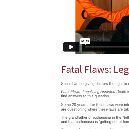
Fatal Flaws: Leg
Should we be giving doctors the right to 
Fatal Flaws: Legalising Assisted Death
i
find answers to this question.
Some 20 years after these laws were in
are questioning where these laws are tak
The grandfather of euthanasia in the Net
and that euthanasia is ‘getting out of han