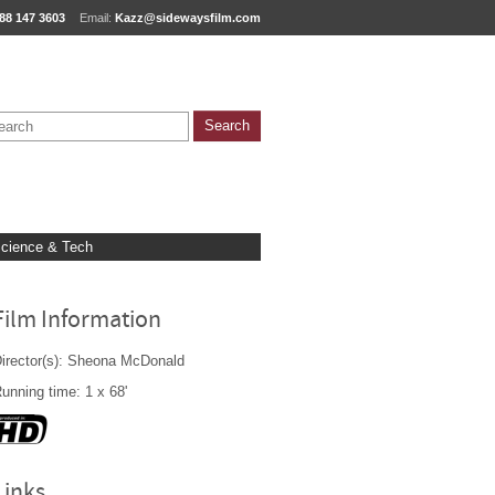
88 147 3603
Email:
Kazz@sidewaysfilm.com
cience & Tech
Film Information
irector(s): Sheona McDonald
unning time: 1 x 68'
Links