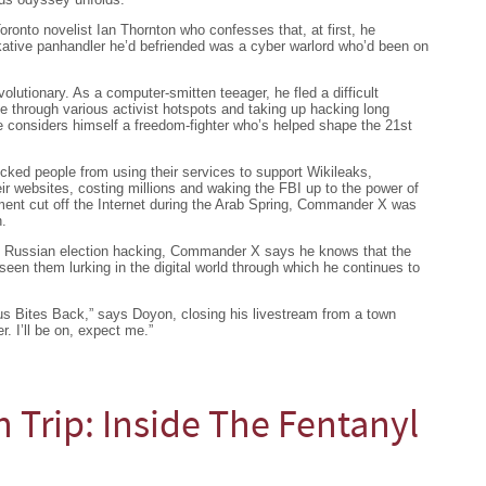
onto novelist Ian Thornton who confesses that, at first, he
alkative panhandler he’d befriended was a cyber warlord who’d been on
lutionary. As a computer-smitten teeager, he fled a difficult
ke through various activist hotspots and taking up hacking long
e considers himself a freedom-fighter who’s helped shape the 21st
ed people from using their services to support Wikileaks,
r websites, costing millions and waking the FBI up to the power of
t cut off the Internet during the Arab Spring, Commander X was
n.
s Russian election hacking, Commander X says he knows that the
een them lurking in the digital world through which he continues to
mous Bites Back,” says Doyon, closing his livestream from a town
r. I’ll be on, expect me.”
h Trip: Inside The Fentanyl