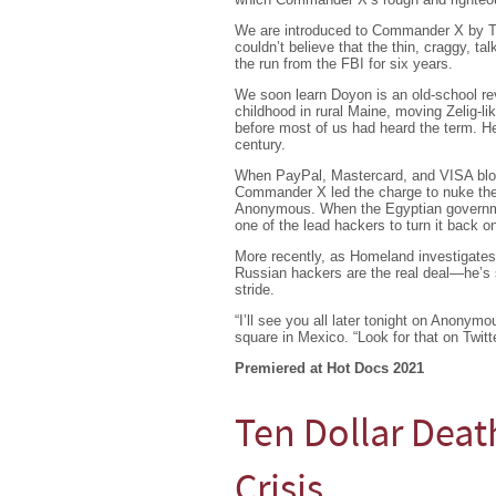
We are introduced to Commander X by Tor
couldn’t believe that the thin, craggy, t
the run from the FBI for six years.
We soon learn Doyon is an old-school revo
childhood in rural Maine, moving Zelig-li
before most of us had heard the term. H
century.
When PayPal, Mastercard, and VISA block
Commander X led the charge to nuke thei
Anonymous. When the Egyptian governmen
one of the lead hackers to turn it back o
More recently, as Homeland investigate
Russian hackers are the real deal—he’s s
stride.
“I’ll see you all later tonight on Anony
square in Mexico. “Look for that on Twitte
Premiered at Hot Docs 2021
Ten Dollar Deat
Crisis