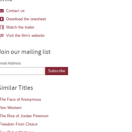
Contact us
Download the onesheet
Watch the trailer
Visit the film's website
Join our mailing list
mail Address
Similar Titles
The Face of Anonymous
Non Western
The Rise of Jordan Peterson
Freedom From Choice