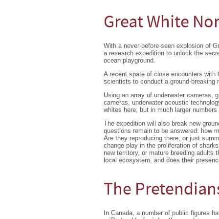
Great White No
With a never-before-seen explosion of 
a research expedition to unlock the secr
ocean playground.
A recent spate of close encounters with
scientists to conduct a ground-breaking 
Using an array of underwater cameras, 
cameras, underwater acoustic technology,
whites here, but in much larger numbers
The expedition will also break new grou
questions remain to be answered: how man
Are they reproducing there, or just summ
change play in the proliferation of shark
new territory, or mature breeding adults
local ecosystem, and does their presenc
The Pretendian
In Canada, a number of public figures h