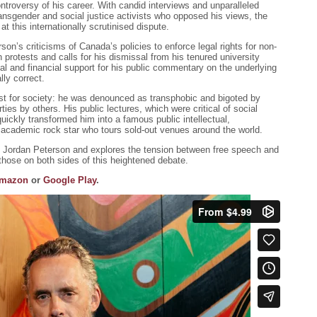
ntroversy of his career. With candid interviews and unparalleled
ransgender and social justice activists who opposed his views, the
t this internationally scrutinised dispute.
on’s criticisms of Canada’s policies to enforce legal rights for non-
h protests and calls for his dismissal from his tenured university
ial and financial support for his public commentary on the underlying
lly correct.
t for society: he was denounced as transphobic and bigoted by
rties by others. His public lectures, which were critical of social
, quickly transformed him into a famous public intellectual,
an academic rock star who tours sold-out venues around the world.
t Jordan Peterson and explores the tension between free speech and
 those on both sides of this heightened debate.
mazon
or
Google Play
.