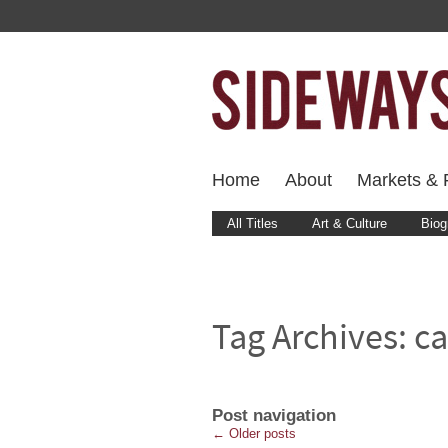
Home
About
Markets & F
All Titles
Art & Culture
Biog
Tag Archives:
c
Post navigation
←
Older posts