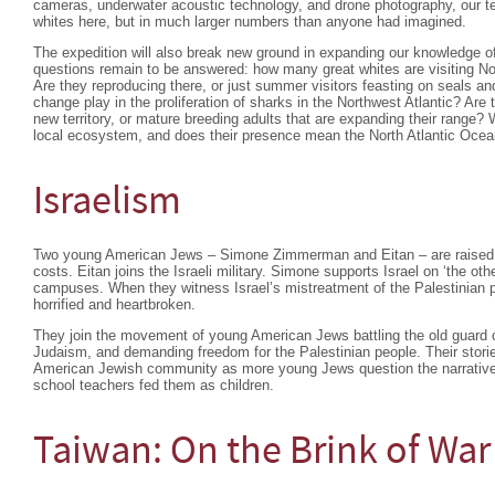
cameras, underwater acoustic technology, and drone photography, our tea
whites here, but in much larger numbers than anyone had imagined.
The expedition will also break new ground in expanding our knowledge o
questions remain to be answered: how many great whites are visiting Nor
Are they reproducing there, or just summer visitors feasting on seals a
change play in the proliferation of sharks in the Northwest Atlantic? Are 
new territory, or mature breeding adults that are expanding their range?
local ecosystem, and does their presence mean the North Atlantic Ocea
Israelism
Two young American Jews – Simone Zimmerman and Eitan – are raised to 
costs. Eitan joins the Israeli military. Simone supports Israel on ‘the othe
campuses. When they witness Israel’s mistreatment of the Palestinian p
horrified and heartbroken.
They join the movement of young American Jews battling the old guard ov
Judaism, and demanding freedom for the Palestinian people. Their stories
American Jewish community as more young Jews question the narrativ
school teachers fed them as children.
Taiwan: On the Brink of War