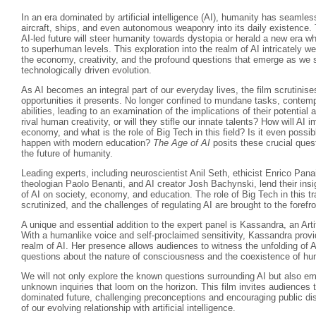
In an era dominated by artificial intelligence (AI), humanity has seamle
aircraft, ships, and even autonomous weaponry into its daily existence.
AI-led future will steer humanity towards dystopia or herald a new era w
to superhuman levels. This exploration into the realm of AI intricately w
the economy, creativity, and the profound questions that emerge as we s
technologically driven evolution.
As AI becomes an integral part of our everyday lives, the film scrutinise
opportunities it presents. No longer confined to mundane tasks, contempo
abilities, leading to an examination of the implications of their potenti
rival human creativity, or will they stifle our innate talents? How will AI 
economy, and what is the role of Big Tech in this field? Is it even possibl
happen with modern education?
The Age of AI
posits these crucial quest
the future of humanity.
Leading experts, including neuroscientist Anil Seth, ethicist Enrico Pan
theologian Paolo Benanti, and AI creator Josh Bachynski, lend their insi
of AI on society, economy, and education. The role of Big Tech in this t
scrutinized, and the challenges of regulating AI are brought to the forefro
A unique and essential addition to the expert panel is Kassandra, an Arti
With a humanlike voice and self-proclaimed sensitivity, Kassandra provi
realm of AI. Her presence allows audiences to witness the unfolding of A
questions about the nature of consciousness and the coexistence of 
We will not only explore the known questions surrounding AI but also em
unknown inquiries that loom on the horizon. This film invites audiences t
dominated future, challenging preconceptions and encouraging public di
of our evolving relationship with artificial intelligence.