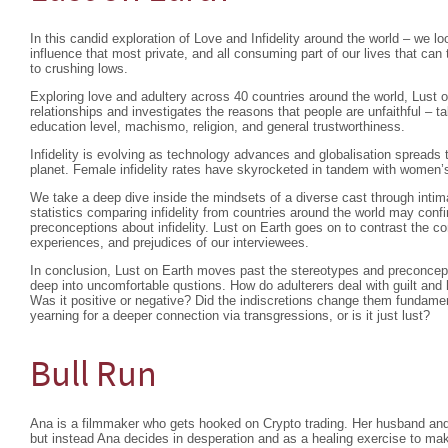
In this candid exploration of Love and Infidelity around the world – we l
influence that most private, and all consuming part of our lives that ca
to crushing lows.
Exploring love and adultery across 40 countries around the world, Lust o
relationships and investigates the reasons that people are unfaithful – t
education level, machismo, religion, and general trustworthiness.
Infidelity is evolving as technology advances and globalisation spreads 
planet. Female infidelity rates have skyrocketed in tandem with women
We take a deep dive inside the mindsets of a diverse cast through intima
statistics comparing infidelity from countries around the world may confi
preconceptions about infidelity. Lust on Earth goes on to contrast the c
experiences, and prejudices of our interviewees.
In conclusion, Lust on Earth moves past the stereotypes and preconcepti
deep into uncomfortable qustions. How do adulterers deal with guilt and 
Was it positive or negative? Did the indiscretions change them fundam
yearning for a deeper connection via transgressions, or is it just lust?
Bull Run
Ana is a filmmaker who gets hooked on Crypto trading. Her husband and 
but instead Ana decides in desperation and as a healing exercise to ma