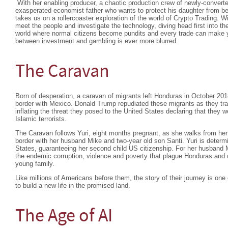
With her enabling producer, a chaotic production crew of newly-convert
exasperated economist father who wants to protect his daughter from 
takes us on a rollercoaster exploration of the world of Crypto Trading. 
meet the people and investigate the technology, diving head first into th
world where normal citizens become pundits and every trade can make yo
between investment and gambling is ever more blurred.
The Caravan
Born of desperation, a caravan of migrants left Honduras in October 201
border with Mexico. Donald Trump repudiated these migrants as they tra
inflating the threat they posed to the United States declaring that they 
Islamic terrorists.
The Caravan follows Yuri, eight months pregnant, as she walks from h
border with her husband Mike and two-year old son Santi. Yuri is determin
States, guaranteeing her second child US citizenship. For her husband M
the endemic corruption, violence and poverty that plague Honduras and c
young family.
Like millions of Americans before them, the story of their journey is one 
to build a new life in the promised land.
The Age of AI