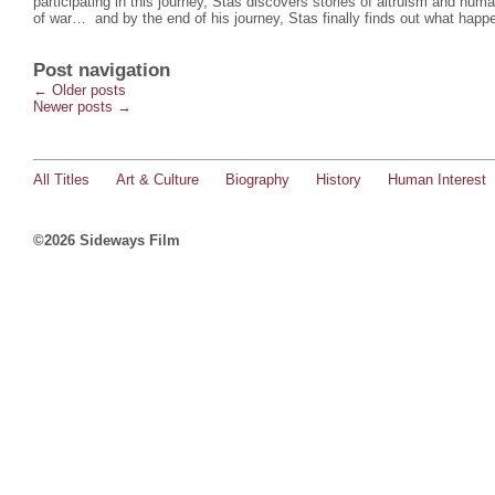
participating in this journey, Stas discovers stories of altruism and hu
of war… and by the end of his journey, Stas finally finds out what happ
Post navigation
←
Older posts
Newer posts
→
All Titles
Art & Culture
Biography
History
Human Interest
©2026 Sideways Film