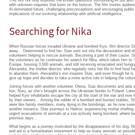
This film not only explores the known questions surrounding AI but als
with unknown inquiries that loom on the horizon. The film invites audienc
AI-dominated future, challenging preconceptions and encouraging public
implications of our evolving relationship with artificial intelligence.
Searching for Nika
When Russian forces invaded Ukraine and bombed Kyiv, film director Sta
away… Determined to find her, Stas sets out into the devastation and d
volunteers helping to rescue animals. Becoming a part of their cause, St
the volunteers as he continues his search for Nika, which takes him to ‘S
Europe, housing 3,500 animals, and still receiving emaciated and hungr
Alexandra, the shelter director, who regularly risks her life to find food 
to abandon them. Alexandra’s iron inspires Stas, and even though he is 
give up hope and decides to take a more active role in helping the volu
Joining forces with another volunteer, Olena, Stas documents and aids 
lion, Ruru, as she’s brought across the Ukrainian border to Poland. Late
helped Kyiv inhabitants escape the city at the start of the war and now ri
by their owners… Among the rubble of a bombed and burned stables, St
were like family members, many dying in the bombings, as he now sear
another instance, Stas journeys to Harkov, experiencing mortar shelling 
urgent evacuations of animals at a zoo actively being bombed, where two
previous days…
What begins as a journey motivated by the disappearance of his dog, 
and aid in a humanitarian movement to help as many animals as possib