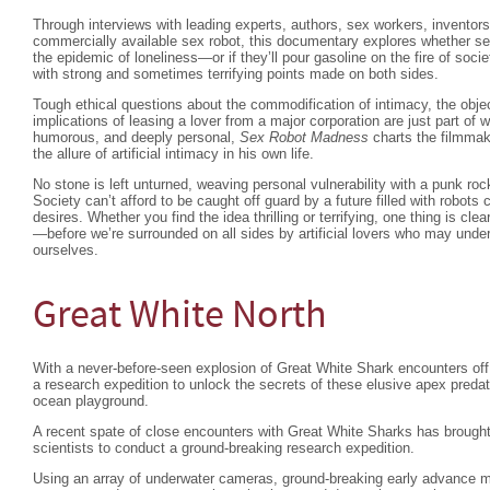
Through interviews with leading experts, authors, sex workers, inventors,
commercially available sex robot, this documentary explores whether sex
the epidemic of loneliness—or if they’ll pour gasoline on the fire of societ
with strong and sometimes terrifying points made on both sides.
Tough ethical questions about the commodification of intimacy, the obje
implications of leasing a lover from a major corporation are just part of w
humorous, and deeply personal,
Sex Robot Madness
charts the filmmak
the allure of artificial intimacy in his own life.
No stone is left unturned, weaving personal vulnerability with a punk roc
Society can’t afford to be caught off guard by a future filled with robots c
desires. Whether you find the idea thrilling or terrifying, one thing is clea
—before we’re surrounded on all sides by artificial lovers who may unde
ourselves.
Great White North
With a never-before-seen explosion of Great White Shark encounters o
a research expedition to unlock the secrets of these elusive apex pred
ocean playground.
A recent spate of close encounters with Great White Sharks has brought
scientists to conduct a ground-breaking research expedition.
Using an array of underwater cameras, ground-breaking early advance 