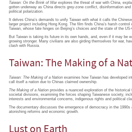
Taiwan: On the Brink of War
explores the threat of war with China, expla
gotten underway as China directs grey-zone conflict, disinformation an
political polarization.
It delves China’s demands to unify Taiwan with what it calls the Chinese
larger project including Hong Kong. The film finds China’s harsh contro
Taiwan, whose fate hinges on Beijing’s choices and the state of the US-C
But Taiwan is taking its future in its own hands, and, even if it may be w
growing stronger. Many civilians are also girding themselves for war, ha
clash with Russia.
Taiwan: The Making of a Na
Taiwan: The Making of a Nation
examines how Taiwan has developed into 
call itself a nation due to Chinas claimed ownership.
The Making of a Nation
provides a nuanced exploration of the historical 
societal divisions, examining the forces shaping Taiwanese society, in
interests and environmental concerns, indigenous rights and political cl
The documentary discusses the emergence of democracy in the 1990s an
atonishing reforms and economic growth.
Lust on Earth