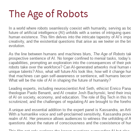
The Age of Robots
In a world where robots seamlessly coexist with humanity, serving as b
future of artificial intelligence (AI) unfolds with a series of intriguing que
human existence. This film delves into the intricate tapestry of AI’s im
creativity, and the existential questions that arise as we teeter on the br
evolution.
As the line between humans and machines blurs,
The Age of Robots
tak
prospective sentience of AI. No longer confined to menial tasks, today’s
capabilities, prompting an exploration into the consequences of their 
robots take over the workforce? Can AI-generated artworks rival human crea
unique talents? Also, what will future AIs look like, how will it change hum
that machines can gain self-awareness or sentience, will humans beco
What will be the role of AI in shaping the future of humanity?
Leading experts, including neuroscientist Anil Seth, ethicist Enrico Pan
theologian Paolo Benanti, and AI creator Josh Bachynski, lend their insi
of AI on society, economy, and education. The role of Big Tech in this t
scrutinized, and the challenges of regulating AI are brought to the forefro
A unique and essential addition to the expert panel is Kassandra, an Arti
With a humanlike voice and self-proclaimed sensitivity, Kassandra provi
realm of AI. Her presence allows audiences to witness the unfolding of A
questions about the nature of consciousness and the coexistence of 