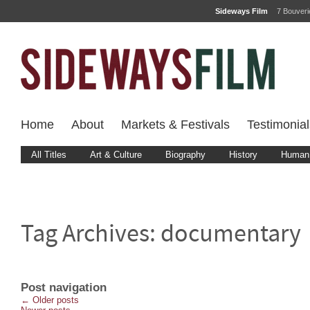
Sideways Film
7 Bouver
Home
About
Markets & Festivals
Testimonial
All Titles
Art & Culture
Biography
History
Human 
Tag Archives:
documentary
Post navigation
←
Older posts