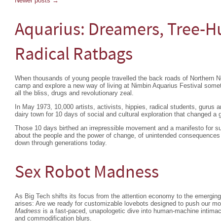
Newer posts
→
Aquarius: Dreamers, Tree-H
Radical Ratbags
When thousands of young people travelled the back roads of Northern 
camp and explore a new way of living at Nimbin Aquarius Festival so
all the bliss, drugs and revolutionary zeal.
In May 1973, 10,000 artists, activists, hippies, radical students, gurus
dairy town for 10 days of social and cultural exploration that changed a 
Those 10 days birthed an irrepressible movement and a manifesto for su
about the people and the power of change, of unintended consequences 
down through generations today.
Sex Robot Madness
As Big Tech shifts its focus from the attention economy to the emergin
arises: Are we ready for customizable lovebots designed to push our m
Madness
is a fast-paced, unapologetic dive into human-machine intimac
and commodification blurs.