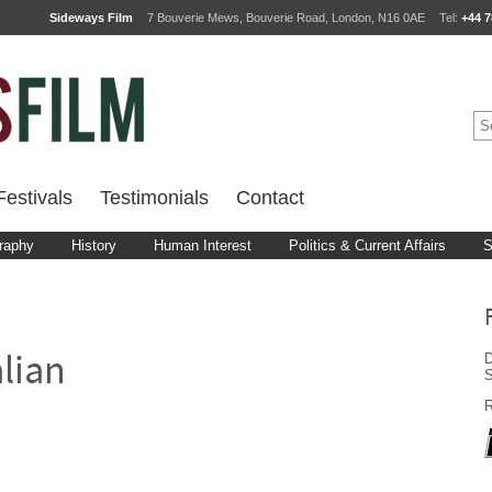
Sideways Film
7 Bouverie Mews, Bouverie Road, London, N16 0AE
Tel:
+44 7
estivals
Testimonials
Contact
raphy
History
Human Interest
Politics & Current Affairs
S
D
alian
R