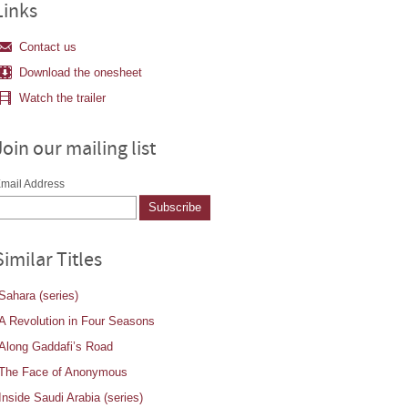
Links
Contact us
Download the onesheet
Watch the trailer
Join our mailing list
mail Address
Similar Titles
Sahara (series)
A Revolution in Four Seasons
Along Gaddafi’s Road
The Face of Anonymous
Inside Saudi Arabia (series)