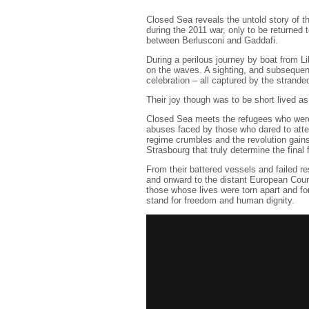
Closed Sea reveals the untold story of 
during the 2011 war, only to be returned 
between Berlusconi and Gaddafi.
During a perilous journey by boat from Li
on the waves. A sighting, and subsequen
celebration – all captured by the strand
Their joy though was to be short lived as
Closed Sea meets the refugees who were 
abuses faced by those who dared to atte
regime crumbles and the revolution gain
Strasbourg that truly determine the final 
From their battered vessels and failed r
and onward to the distant European Cour
those whose lives were torn apart and for
stand for freedom and human dignity.