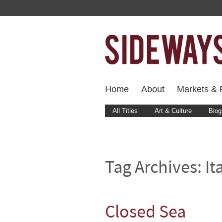
Home
About
Markets & F
All Titles
Art & Culture
Biog
Tag Archives:
It
Closed Sea