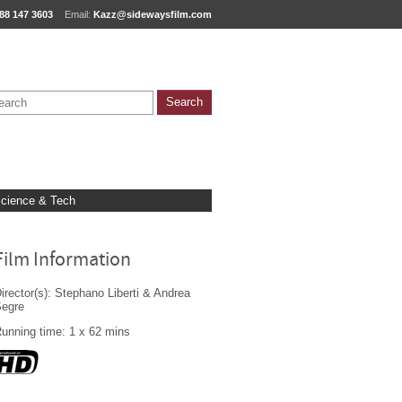
88 147 3603
Email:
Kazz@sidewaysfilm.com
cience & Tech
Film Information
irector(s): Stephano Liberti & Andrea
Segre
unning time: 1 x 62 mins