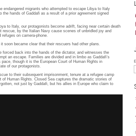
the endangered migrants who attempted to escape Libya to Italy
to the hands of Gaddafi as a result of a prior agreement signed
bya to Italy, our protagonists become adrift, facing near certain death
t rescue, by the Italian Navy cause scenes of unbridled joy and
ed refuges on camera-phone.
 it soon became clear that their rescuers had other plans.
forced back into the hands of the dictator, and witnesses the
mpt an escape. Families are divided and in limbo as Gaddafi’s
s pace, though it is the European Court of Human Rights in
E
fate of our protagonists.
escue to their subsequent imprisonment, tenure at a refugee camp
t of Human Rights. Closed Sea captures the dramatic stories of
gotten, not just by Gaddafi, but his allies in Europe who claim to