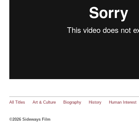
All Titles
Art & Culture
Biography
History
Human Interest
©2026 Sideways Film