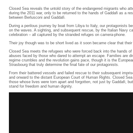
Closed Sea reveals the untold story of the endangered migrants who att
during the 2011 war, only to be returned to the hands of Gaddafi as a res
between Berlusconi and Gaddafi.
During a perilous journey by boat from Libya to Italy, our protagonists b
on the waves. A sighting, and subsequent rescue, by the Italian Navy c
celebration – all captured by the stranded refuges on camera-phone.
Their joy though was to be short lived as it soon became clear that their
Closed Sea meets the refugees who were forced back into the hands of t
abuses faced by those who dared to attempt an escape. Families are div
regime crumbles and the revolution gains pace, though it is the Europe
Strasbourg that truly determine the final fate of our protagonists.
From their battered vessels and failed rescue to their subsequent impri
and onward to the distant European Court of Human Rights. Closed Sea 
those whose lives were torn apart and forgotten, not just by Gaddafi, but
stand for freedom and human dignity.