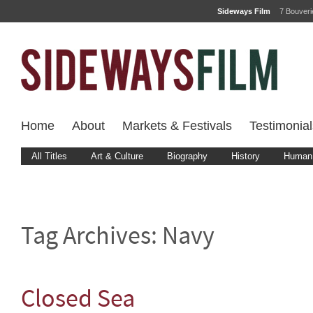
Sideways Film
7 Bouver
Home
About
Markets & Festivals
Testimonial
All Titles
Art & Culture
Biography
History
Human 
Tag Archives:
Navy
Closed Sea