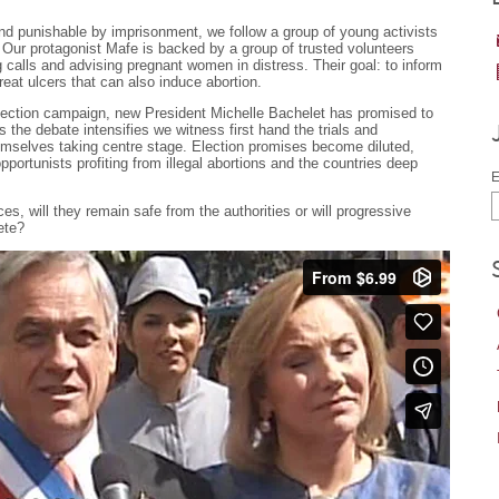
 and punishable by imprisonment, we follow a group of young activists
 Our protagonist Mafe is backed by a group of trusted volunteers
 calls and advising pregnant women in distress. Their goal: to inform
treat ulcers that can also induce abortion.
 election campaign, new President Michelle Bachelet has promised to
s the debate intensifies we witness first hand the trials and
themselves taking centre stage. Election promises become diluted,
portunists profiting from illegal abortions and the countries deep
E
es, will they remain safe from the authorities or will progressive
lete?