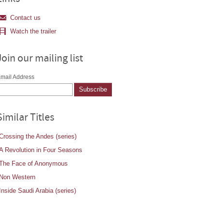
Contact us
Watch the trailer
Join our mailing list
mail Address
Similar Titles
Crossing the Andes (series)
A Revolution in Four Seasons
The Face of Anonymous
Non Western
Inside Saudi Arabia (series)