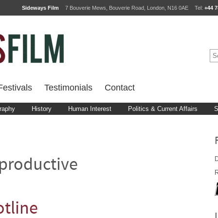
Sideways Film
7 Bouverie Mews, Bouverie Road, London, N16 0AE
Tel:
+44 7
estivals
Testimonials
Contact
raphy
History
Human Interest
Politics & Current Affairs
S
D
productive
R
tline