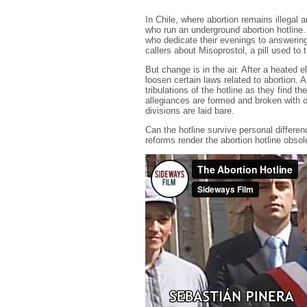
In Chile, where abortion remains illegal
who run an underground abortion hotline.
who dedicate their evenings to answering
callers about Misoprostol, a pill used to 
But change is in the air. After a heated
loosen certain laws related to abortion. A
tribulations of the hotline as they find 
allegiances are formed and broken with op
divisions are laid bare.
Can the hotline survive personal differenc
reforms render the abortion hotline obso