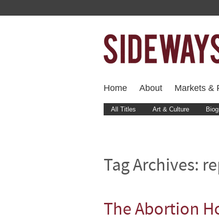
Home
About
Markets & F
All Titles
Art & Culture
Biog
Tag Archives:
re
The Abortion Ho