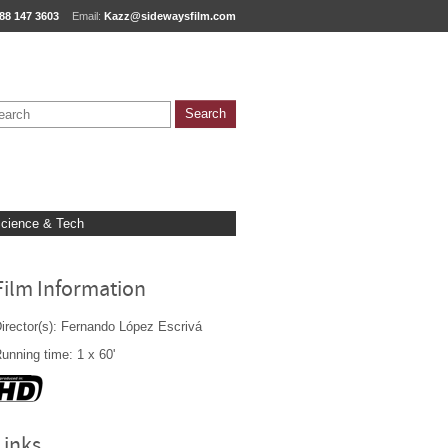
88 147 3603
Email:
Kazz@sidewaysfilm.com
cience & Tech
Film Information
irector(s): Fernando López Escrivá
unning time: 1 x 60'
Links