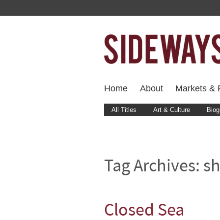
Home
About
Markets & F
All Titles
Art & Culture
Biog
Tag Archives:
sh
Closed Sea