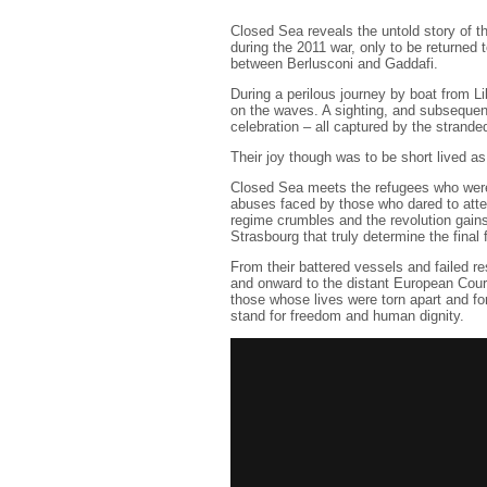
Closed Sea reveals the untold story of 
during the 2011 war, only to be returned 
between Berlusconi and Gaddafi.
During a perilous journey by boat from Li
on the waves. A sighting, and subsequen
celebration – all captured by the strand
Their joy though was to be short lived as
Closed Sea meets the refugees who were 
abuses faced by those who dared to atte
regime crumbles and the revolution gain
Strasbourg that truly determine the final 
From their battered vessels and failed r
and onward to the distant European Cour
those whose lives were torn apart and for
stand for freedom and human dignity.