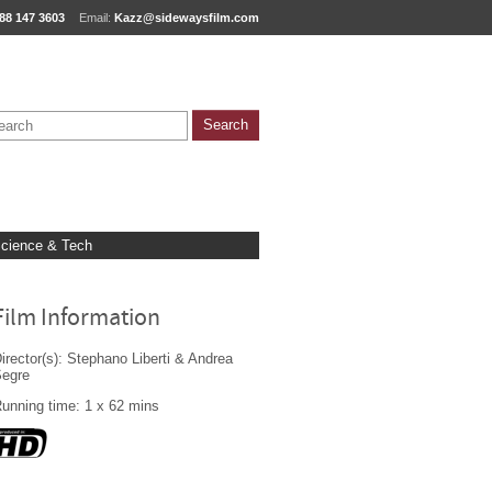
88 147 3603
Email:
Kazz@sidewaysfilm.com
cience & Tech
Film Information
irector(s): Stephano Liberti & Andrea
Segre
unning time: 1 x 62 mins