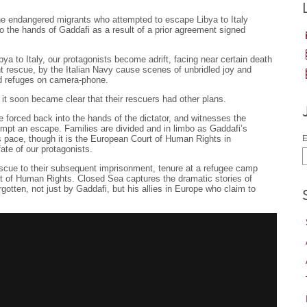
the endangered migrants who attempted to escape Libya to Italy
to the hands of Gaddafi as a result of a prior agreement signed
bya to Italy, our protagonists become adrift, facing near certain death
t rescue, by the Italian Navy cause scenes of unbridled joy and
ed refuges on camera-phone.
 it soon became clear that their rescuers had other plans.
forced back into the hands of the dictator, and witnesses the
mpt an escape. Families are divided and in limbo as Gaddafi’s
s pace, though it is the European Court of Human Rights in
E
fate of our protagonists.
escue to their subsequent imprisonment, tenure at a refugee camp
t of Human Rights. Closed Sea captures the dramatic stories of
gotten, not just by Gaddafi, but his allies in Europe who claim to