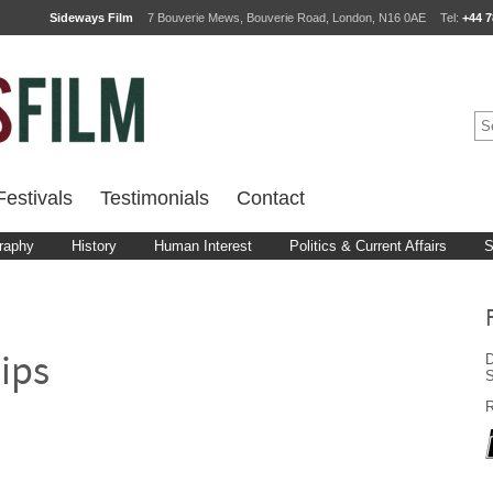
Sideways Film
7 Bouverie Mews, Bouverie Road, London, N16 0AE
Tel:
+44 7
estivals
Testimonials
Contact
raphy
History
Human Interest
Politics & Current Affairs
S
D
ips
R