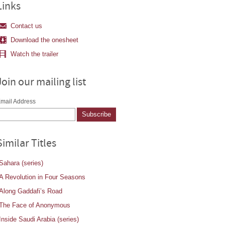
Links
Contact us
Download the onesheet
Watch the trailer
Join our mailing list
mail Address
Similar Titles
Sahara (series)
A Revolution in Four Seasons
Along Gaddafi’s Road
The Face of Anonymous
Inside Saudi Arabia (series)