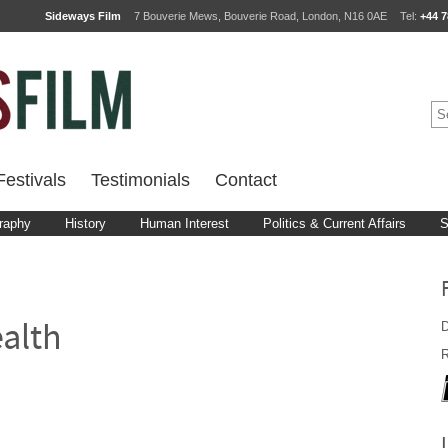
Sideways Film
7 Bouverie Mews, Bouverie Road, London, N16 0AE
Tel:
+44 7
estivals
Testimonials
Contact
raphy
History
Human Interest
Politics & Current Affairs
S
D
alth
R