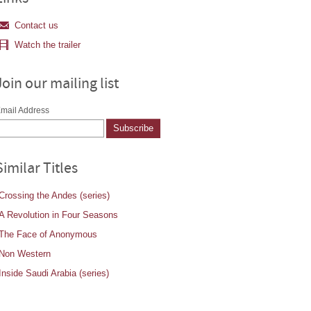
Contact us
Watch the trailer
Join our mailing list
mail Address
Similar Titles
Crossing the Andes (series)
A Revolution in Four Seasons
The Face of Anonymous
Non Western
Inside Saudi Arabia (series)