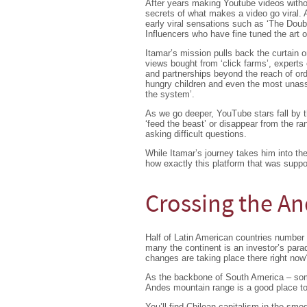
After years making Youtube videos with
secrets of what makes a video go viral.
early viral sensations such as ‘The Doub
Influencers who have fine tuned the art 
Itamar’s mission pulls back the curtain o
views bought from ‘click farms’, experts
and partnerships beyond the reach of or
hungry children and even the most unass
the system’.
As we go deeper, YouTube stars fall by 
‘feed the beast’ or disappear from the r
asking difficult questions.
While Itamar’s journey takes him into th
how exactly this platform that was supp
Crossing the An
Half of Latin American countries number 
many the continent is an investor’s par
changes are taking place there right now
As the backbone of South America – som
Andes mountain range is a good place to
You’ll find Chilean capitalism in the smo