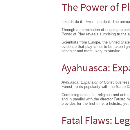
The Power of P
Lizards do it. Even fish do it. The anima
Through a combination of ongoing exper
Power of Play reveals surprising truths a
Scientists from Europe, the United State
evidence that play is not to be taken lig
healthier and more likely to survive.
Ayahuasca: Exp
Ayhuasca: Expansion of Consciousness
Forest, to its popularity with the Santo D
Combining scientific, religious and anth
and in parallel with the director Fausto 
provides for the first time, a
holistic, yet
Fatal Flaws: Leg