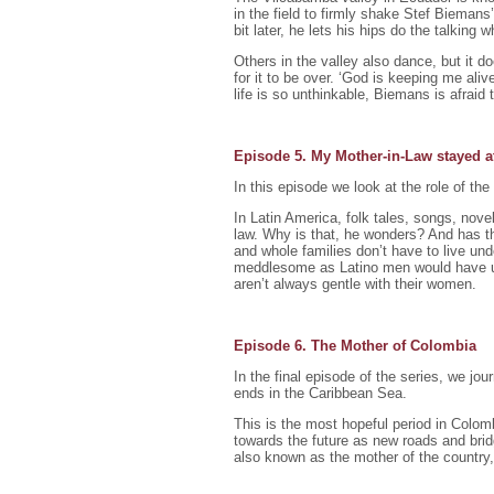
in the field to firmly shake Stef Biemans’ 
bit later, he lets his hips do the talking
Others in the valley also dance, but it 
for it to be over. ‘God is keeping me aliv
life is so unthinkable, Biemans is afraid
Episode 5. My Mother-in-Law stayed 
In this episode we look at the role of the
In Latin America, folk tales, songs, nove
law. Why is that, he wonders? And has t
and whole families don’t have to live un
meddlesome as Latino men would have u
aren’t always gentle with their women.
Episode 6. The Mother of Colombia
In the final episode of the series, we j
ends in the Caribbean Sea.
This is the most hopeful period in Colom
towards the future as new roads and bri
also known as the mother of the country, 