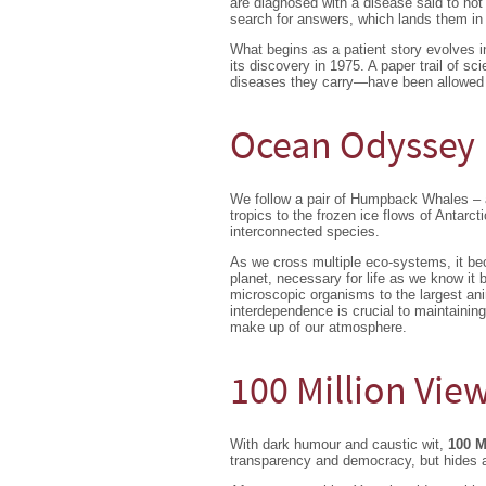
are diagnosed with a disease said to no
search for answers, which lands them in 
What begins as a patient story evolves i
its discovery in 1975. A paper trail of 
diseases they carry—have been allowed t
Ocean Odyssey
We follow a pair of Humpback Whales – a
tropics to the frozen ice flows of Antarc
interconnected species.
As we cross multiple eco-systems, it beco
planet, necessary for life as we know it 
microscopic organisms to the largest ani
interdependence is crucial to maintainin
make up of our atmosphere.
100 Million Vie
With dark humour and caustic wit,
100 M
transparency and democracy, but hides a