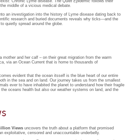
t exist: Chronic Lyme disease.
The Quiet Epidemic
follows their
the middle of a vicious medical debate.
nto an investigation into the history of Lyme disease dating back to
scientific research and buried documents reveals why ticks—and the
o quietly spread around the globe.
 mother and her calf – on their great migration from the warm
tica, via an Ocean Current that is home to thousands of
mes evident that the ocean itsself is the blue heart of our entire
both in the sea and on land. Our journey takes us from the smallest
mals ever to have inhabited the planet to understand how their fragile
g the oceans health but also our weather systems on land, and the
ws
illion Views
uncovers the truth about a platform that promised
n exploitative, censored and unaccountable underbelly.