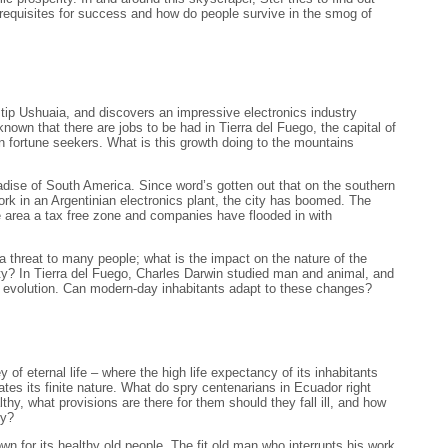
erequisites for success and how do people survive in the smog of
 tip Ushuaia, and discovers an impressive electronics industry
own that there are jobs to be had in Tierra del Fuego, the capital of
fortune seekers. What is this growth doing to the mountains
adise of South America. Since word’s gotten out that on the southern
work in an Argentinian electronics plant, the city has boomed. The
 area a tax free zone and companies have flooded in with
e a threat to many people; what is the impact on the nature of the
ty? In Tierra del Fuego, Charles Darwin studied man and animal, and
of evolution. Can modern-day inhabitants adapt to these changes?
 of eternal life – where the high life expectancy of its inhabitants
tes its finite nature. What do spry centenarians in Ecuador right
thy, what provisions are there for them should they fall ill, and how
ly?
n for its healthy old people. The fit old man who interrupts his work