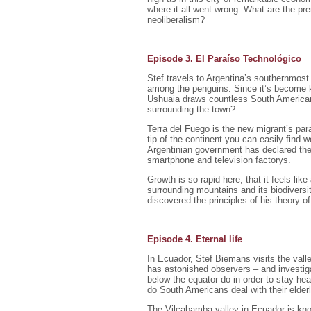
where it all went wrong. What are the pr
neoliberalism?
Episode 3. El Paraíso Technológico
Stef travels to Argentina’s southernmost
among the penguins. Since it’s become kn
Ushuaia draws countless South American 
surrounding the town?
Terra del Fuego is the new migrant’s par
tip of the continent you can easily find 
Argentinian government has declared the
smartphone and television factorys.
Growth is so rapid here, that it feels lik
surrounding mountains and its biodiversi
discovered the principles of his theory 
Episode 4. Eternal life
In Ecuador, Stef Biemans visits the valley
has astonished observers – and investiga
below the equator do in order to stay heal
do South Americans deal with their elder
The Vilcabamba valley in Ecuador is know