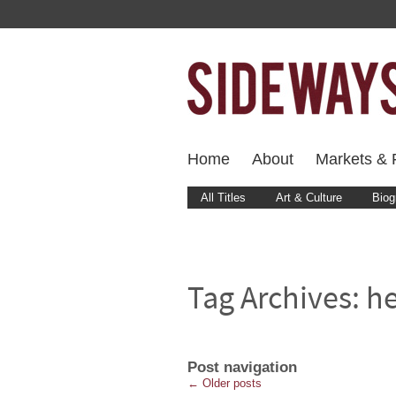
Home
About
Markets & F
All Titles
Art & Culture
Biog
Tag Archives:
he
Post navigation
←
Older posts