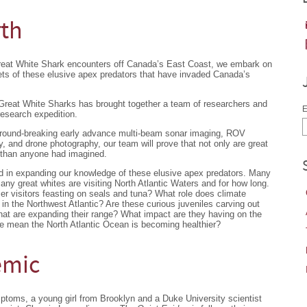
rth
Great White Shark encounters off Canada’s East Coast, we embark on
ets of these elusive apex predators that have invaded Canada’s
 Great White Sharks has brought together a team of researchers and
E
research expedition.
ground-breaking early advance multi-beam sonar imaging, ROV
 and drone photography, our team will prove that not only are great
 than anyone had imagined.
nd in expanding our knowledge of these elusive apex predators. Many
y great whites are visiting North Atlantic Waters and for how long.
er visitors feasting on seals and tuna? What role does climate
s in the Northwest Atlantic? Are these curious juveniles carving out
 that are expanding their range? What impact are they having on the
e mean the North Atlantic Ocean is becoming healthier?
emic
mptoms, a young girl from Brooklyn and a Duke University scientist