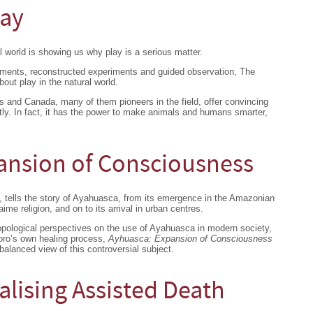
lay
l world is showing us why play is a serious matter.
iments, reconstructed experiments and guided observation, The
bout play in the natural world.
s and Canada, many of them pioneers in the field, offer convincing
htly. In fact, it has the power to make animals and humans smarter,
ansion of Consciousness
, tells the story of Ayahuasca, from its emergence in the Amazonian
aime religion, and on to its arrival in urban centres.
ropological perspectives on the use of Ayahuasca in modern society,
Noro’s own healing process,
Ayhuasca: Expansion of Consciousness
 balanced view of this controversial subject.
alising Assisted Death