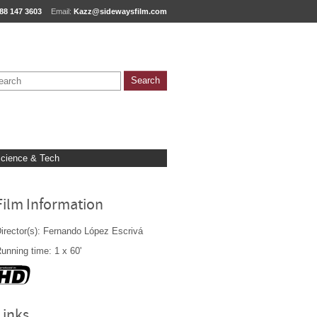
88 147 3603
Email:
Kazz@sidewaysfilm.com
cience & Tech
Film Information
irector(s): Fernando López Escrivá
unning time: 1 x 60'
Links