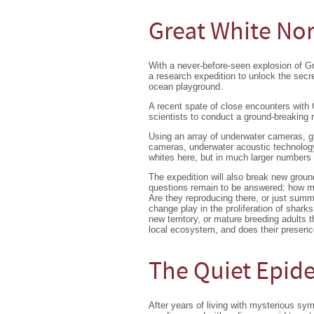
Great White No
With a never-before-seen explosion of 
a research expedition to unlock the secr
ocean playground.
A recent spate of close encounters with
scientists to conduct a ground-breaking 
Using an array of underwater cameras, 
cameras, underwater acoustic technology,
whites here, but in much larger numbers
The expedition will also break new grou
questions remain to be answered: how man
Are they reproducing there, or just summ
change play in the proliferation of shark
new territory, or mature breeding adults
local ecosystem, and does their presenc
The Quiet Epid
After years of living with mysterious sy