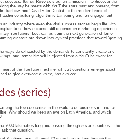
out success,
Itamar Rose
sets out on a mission – to discover the
 Along the way he meets with YouTube stars past and present, from
le Rainbow’ and ‘David After Dentist’ to the modern breed of
of audience building, algorithmic tampering and fan engagement.
n an industry where even the viral success stories begin life with
 explain to us how success still depends on marketing experience
dinary YouTubers, boot camps train the next generation of fame
uming creators are drawn into cynical practices that reward ‘gaming
the wayside exhausted by the demands to constantly create and
ankings, and Itamar himself is ejected from a YouTube event for
e heart of the YouTube machine, difficult questions emerge about
osed to give everyone a voice, has evolved.
des (series)
among the top economies in the world to do business in, and for
adise. Why should we keep an eye on Latin America, and which
?
e 7000 kilometres long and passing through seven countries – the
 ask that question.
g of Santiago, and will travel 30 years back in time through the