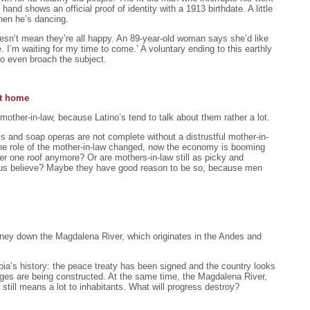
hand shows an official proof of identity with a 1913 birthdate. A little
 when he’s dancing.
doesn’t mean they’re all happy. An 89-year-old woman says she’d like
e. I’m waiting for my time to come.’ A voluntary ending to this earthly
 to even broach the subject.
at home
 mother-in-law, because Latino’s tend to talk about them rather a lot.
ls and soap operas are not complete without a distrustful mother-in-
he role of the mother-in-law changed, now the economy is booming
der one roof anymore? Or are mothers-in-law still as picky and
s believe? Maybe they have good reason to be so, because men
ourney down the Magdalena River, which originates in the Andes and
bia’s history: the peace treaty has been signed and the country looks
dges are being constructed. At the same time, the Magdalena River,
still means a lot to inhabitants. What will progress destroy?