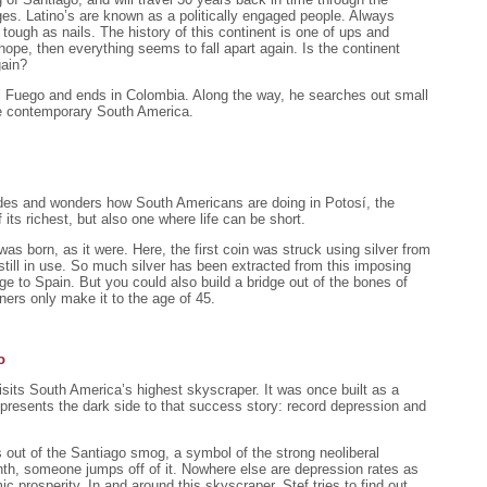
ges. Latino’s are known as a politically engaged people. Always
t tough as nails. The history of this continent is one of ups and
pe, then everything seems to fall apart again. Is the continent
gain?
el Fuego and ends in Colombia. Along the way, he searches out small
ate contemporary South America.
ndes and wonders how South Americans are doing in Potosí, the
 its richest, but also one where life can be short.
was born, as it were. Here, the first coin was struck using silver from
 still in use. So much silver has been extracted from this imposing
dge to Spain. But you could also build a bridge out of the bones of
ers only make it to the age of 45.
o
visits South America’s highest skyscraper. It was once built as a
presents the dark side to that success story: record depression and
 out of the Santiago smog, a symbol of the strong neoliberal
h, someone jumps off of it. Nowhere else are depression rates as
c prosperity. In and around this skyscraper, Stef tries to find out