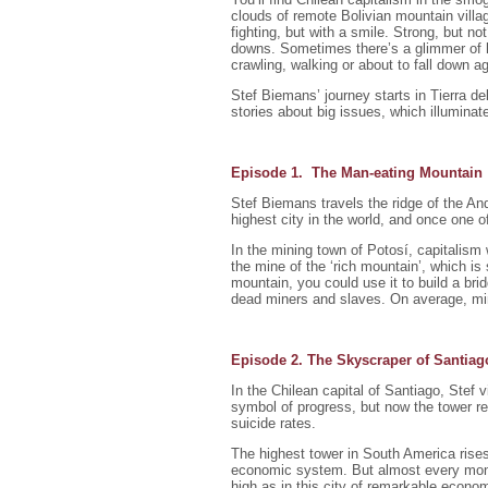
clouds of remote Bolivian mountain villa
fighting, but with a smile. Strong, but no
downs. Sometimes there’s a glimmer of ho
crawling, walking or about to fall down a
Stef Biemans’ journey starts in Tierra d
stories about big issues, which illumin
Episode 1. The Man-eating Mountain
Stef Biemans travels the ridge of the A
highest city in the world, and once one of
In the mining town of Potosí, capitalism 
the mine of the ‘rich mountain’, which is
mountain, you could use it to build a bri
dead miners and slaves. On average, min
Episode 2. The Skyscraper of Santiag
In the Chilean capital of Santiago, Stef 
symbol of progress, but now the tower re
suicide rates.
The highest tower in South America rises
economic system. But almost every mont
high as in this city of remarkable economi